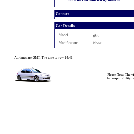
Contact
Car Details
Model
gti6
Modifications
None
All times are GMT. The time is now 14:41
Please Note: The v
No responsibility i