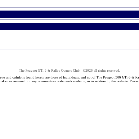
The Peugeot GTi-6 & Rallye Owners Club - ©2026 all rights reserved.
iews and opinions found herein are those of individuals, and not of The Peugeot 306 GTi-6 & Ra
s taken or assumed for any comments or statements made on, or in relation to, this website. Pleas