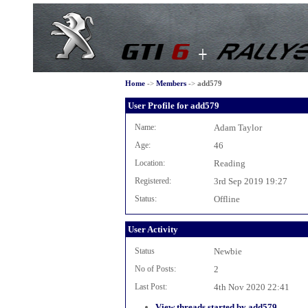
Home
->
Members
->
add579
User Profile for add579
Name:
Adam Taylor
Age:
46
Location:
Reading
Registered:
3rd Sep 2019 19:27
Status:
Offline
User Activity
Status
Newbie
No of Posts:
2
Last Post:
4th Nov 2020 22:41
View threads started by add579