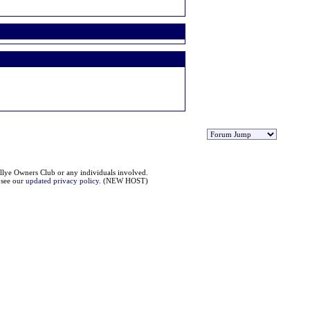
llye Owners Club or any individuals involved.
e see our
updated privacy policy
. (NEW HOST)