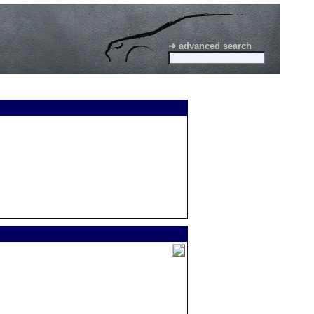
➜ advanced search