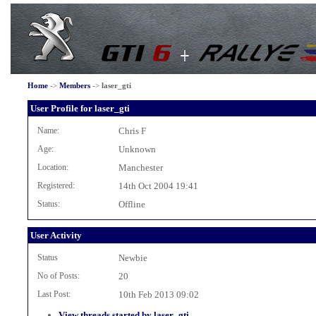
Home
->
Members
->
laser_gti
User Profile for laser_gti
Name:
Chris F
Age:
Unknown
Location:
Manchester
Registered:
14th Oct 2004 19:41
Status:
Offline
User Activity
Status
Newbie
No of Posts:
20
Last Post:
10th Feb 2013 09:02
View threads started by laser_gti