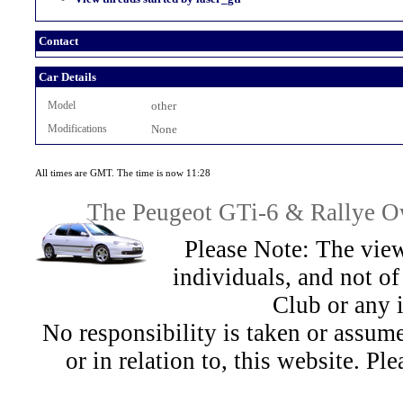
Contact
Car Details
Model
other
Modifications
None
All times are GMT. The time is now 11:28
The Peugeot GTi-6 & Rallye Ow
Please Note: The view
individuals, and not 
Club or any 
No responsibility is taken or assu
or in relation to, this website. Pl