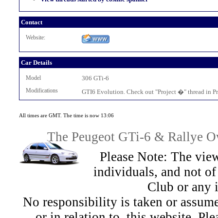
Contact
Website:
Car Details
Model
306 GTi-6
Modifications
GTI6 Evolution. Check out "Project �" thread in Pro
All times are GMT. The time is now 13:06
The Peugeot GTi-6 & Rallye Ow
Please Note: The view
individuals, and not 
Club or any 
No responsibility is taken or assu
or in relation to, this website. Pl