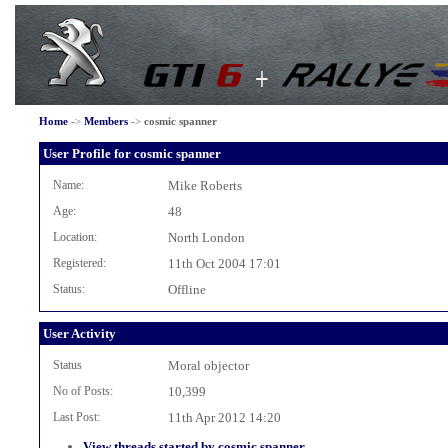
Home
->
Members
->
cosmic spanner
User Profile for cosmic spanner
Name:
Mike Roberts
Age:
48
Location:
North London
Registered:
11th Oct 2004 17:01
Status:
Offline
User Activity
Status
Moral objector
No of Posts:
10,399
Last Post:
11th Apr 2012 14:20
View threads started by cosmic spanner