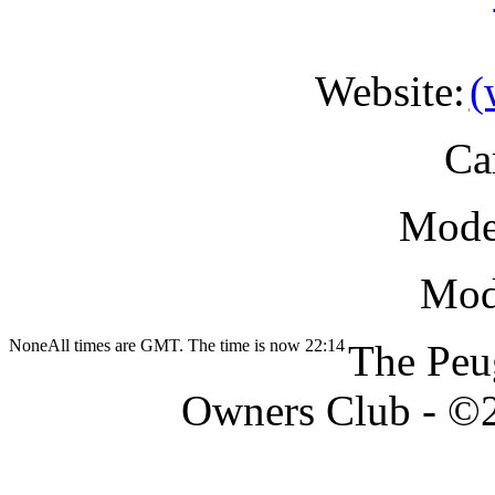
Website:
Ca
Mode
Modi
None
All times are GMT. The time is now 22:14
The Peu
Owners Club - ©20