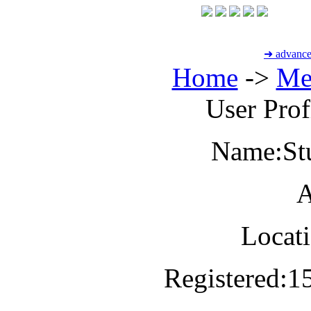
➜ advance
Home
->
Me
User Profi
Name:
St
A
Locati
Registered:
1