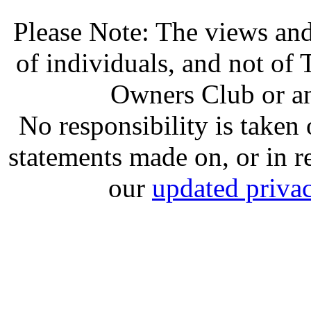
Please Note: The views and
of individuals, and not o
Owners Club or an
No responsibility is take
statements made on, or in re
our
updated privac