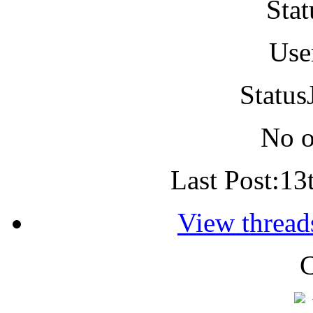
Stat
Use
Status
No o
Last Post:
13
View threads
C