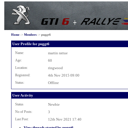
Home
->
Members
->
puggt6
User Profile for puggt6
Name:
martin rattue
Age:
60
Location:
ringwood
Registered:
4th Nov 2015 09:00
Status:
Offline
User Activity
Status
Newbie
No of Posts:
3
Last Post:
12th Nov 2021 17:40
View threads started by puggt6