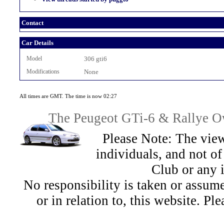
Contact
Car Details
Model
306 gti6
Modifications
None
All times are GMT. The time is now 02:27
The Peugeot GTi-6 & Rallye Ow
Please Note: The view
individuals, and not 
Club or any 
No responsibility is taken or assu
or in relation to, this website. Pl