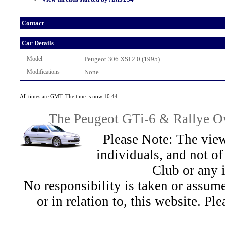
Contact
Car Details
Model
Peugeot 306 XSI 2.0 (1995)
Modifications
None
All times are GMT. The time is now 10:44
The Peugeot GTi-6 & Rallye Ow
Please Note: The view
individuals, and not 
Club or any 
No responsibility is taken or assu
or in relation to, this website. Pl