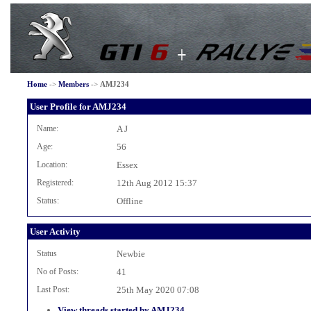
Home
->
Members
->
AMJ234
User Profile for AMJ234
Name:
A J
Age:
56
Location:
Essex
Registered:
12th Aug 2012 15:37
Status:
Offline
User Activity
Status
Newbie
No of Posts:
41
Last Post:
25th May 2020 07:08
View threads started by AMJ234