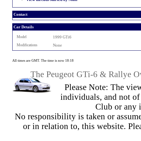
Contact
Car Details
Model
1999 GTi6
Modifications
None
All times are GMT. The time is now 18:18
The Peugeot GTi-6 & Rallye Ow
Please Note: The view
individuals, and not 
Club or any 
No responsibility is taken or assu
or in relation to, this website. Pl