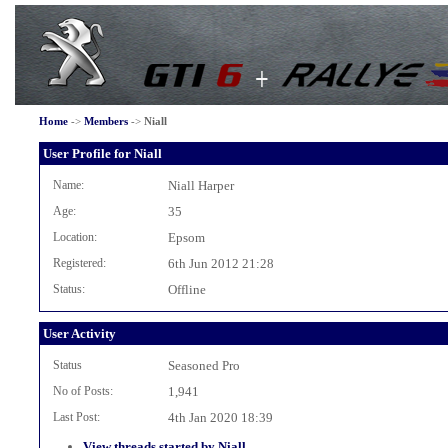
Home
->
Members
->
Niall
User Profile for Niall
Name:
Niall Harper
Age:
35
Location:
Epsom
Registered:
6th Jun 2012 21:28
Status:
Offline
User Activity
Status
Seasoned Pro
No of Posts:
1,941
Last Post:
4th Jan 2020 18:39
View threads started by Niall