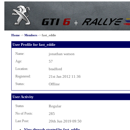
Home
->
Members
->
fast_eddie
User Profile for fast_eddie
Name:
jonathan watson
Age:
57
Location:
bradford
Registered:
21st Jan 2012 11:36
Status:
Offline
User Activity
Status
Regular
No of Posts:
285
Last Post:
20th Jun 2019 09:50
View threads started by fast_eddie