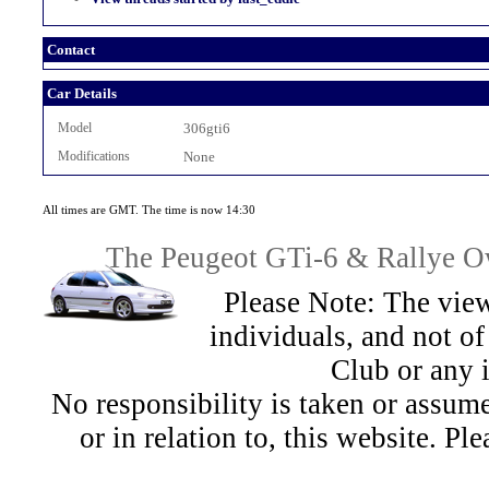
Contact
Car Details
Model
306gti6
Modifications
None
All times are GMT. The time is now 14:30
The Peugeot GTi-6 & Rallye Ow
Please Note: The view
individuals, and not 
Club or any 
No responsibility is taken or assu
or in relation to, this website. Pl