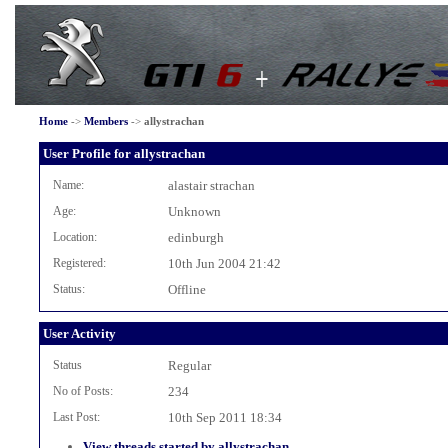
Home
->
Members
->
allystrachan
User Profile for allystrachan
Name:
alastair strachan
Age:
Unknown
Location:
edinburgh
Registered:
10th Jun 2004 21:42
Status:
Offline
User Activity
Status
Regular
No of Posts:
234
Last Post:
10th Sep 2011 18:34
View threads started by allystrachan