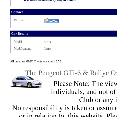
Contact
Website:
Car Details
Model
other
Modifications
None
All times are GMT. The time is now 13:53
The Peugeot GTi-6 & Rallye Ow
Please Note: The view
individuals, and not 
Club or any 
No responsibility is taken or assu
or in relation to, this website. Pl