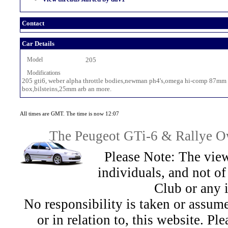
Contact
Car Details
Model
205
Modifications
205 gti6, weber alpha throttle bodies,newman ph4's,omega hi-comp 87mm pis
box,bilsteins,25mm arb an more.
All times are GMT. The time is now 12:07
The Peugeot GTi-6 & Rallye Ow
Please Note: The view
individuals, and not 
Club or any 
No responsibility is taken or assu
or in relation to, this website. Pl