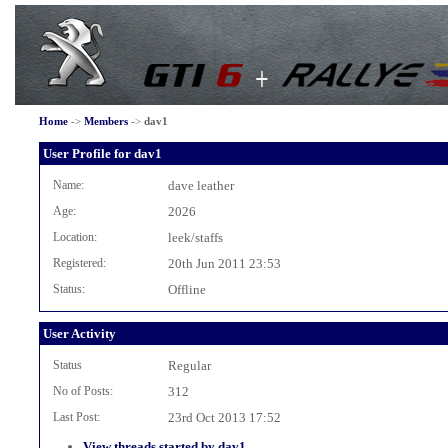
Home
->
Members
->
dav1
User Profile for dav1
Name:
dave leather
Age:
2026
Location:
leek/staffs
Registered:
20th Jun 2011 23:53
Status:
Offline
User Activity
Status
Regular
No of Posts:
312
Last Post:
23rd Oct 2013 17:52
View threads started by dav1