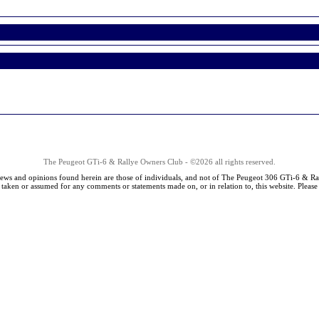
The Peugeot GTi-6 & Rallye Owners Club - ©2026 all rights reserved.
iews and opinions found herein are those of individuals, and not of The Peugeot 306 GTi-6 & Ra
s taken or assumed for any comments or statements made on, or in relation to, this website. Pleas