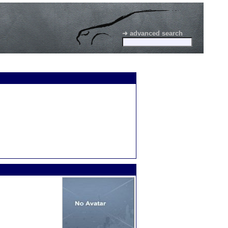
➜ advanced search