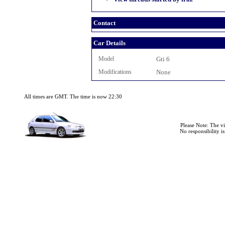
Contact
Car Details
Model
Gti 6
Modifications
None
All times are GMT. The time is now 22:30
Please Note: The v
No responsibility i