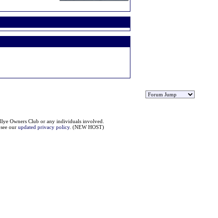
llye Owners Club or any individuals involved.
e see our
updated privacy policy
. (NEW HOST)