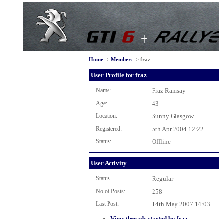
Home
->
Members
->
fraz
User Profile for fraz
Name:
Fraz Ramsay
Age:
43
Location:
Sunny Glasgow
Registered:
5th Apr 2004 12:22
Status:
Offline
User Activity
Status
Regular
No of Posts:
258
Last Post:
14th May 2007 14:03
View threads started by fraz