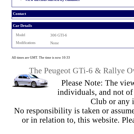
Contact
Car Details
Model
306 GTI-6
Modifications
None
All times are GMT. The time is now 10:33
The Peugeot GTi-6 & Rallye Ow
Please Note: The view
individuals, and not 
Club or any 
No responsibility is taken or assu
or in relation to, this website. Pl