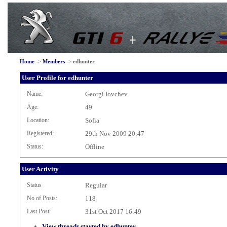
Home
->
Members
->
edhunter
User Profile for edhunter
Name:
Georgi Iovchev
Age:
49
Location:
Sofia
Registered:
29th Nov 2009 20:47
Status:
Offline
User Activity
Status
Regular
No of Posts:
118
Last Post:
31st Oct 2017 16:49
View threads started by edhunter