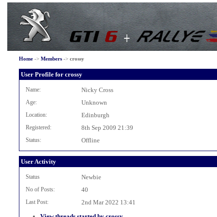
Home
->
Members
->
crossy
User Profile for crossy
Name:
Nicky Cross
Age:
Unknown
Location:
Edinburgh
Registered:
8th Sep 2009 21:39
Status:
Offline
User Activity
Status
Newbie
No of Posts:
40
Last Post:
2nd Mar 2022 13:41
View threads started by crossy