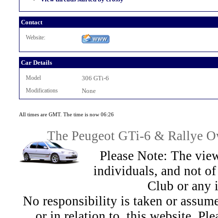
Contact
Website:
Car Details
Model
306 GTi-6
Modifications
None
All times are GMT. The time is now 06:26
The Peugeot GTi-6 & Rallye Ow
Please Note: The view
individuals, and not 
Club or any 
No responsibility is taken or assu
or in relation to, this website. Pl