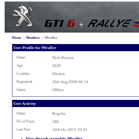
Home
->
Members
->
99rallye
User Profile for 99rallye
Name:
Nick Buxton
Age:
2026
Location:
Hitchin
Registered:
26th Aug 2009 00:14
Status:
Offline
User Activity
Status
Regular
No of Posts:
348
Last Post:
16th Oct 2023 10:43
View threads started by 99rallye