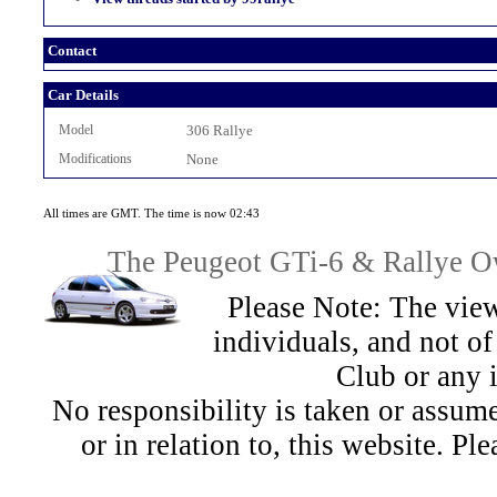
Contact
Car Details
Model
306 Rallye
Modifications
None
All times are GMT. The time is now 02:43
The Peugeot GTi-6 & Rallye Ow
Please Note: The view
individuals, and not 
Club or any 
No responsibility is taken or assu
or in relation to, this website. Pl