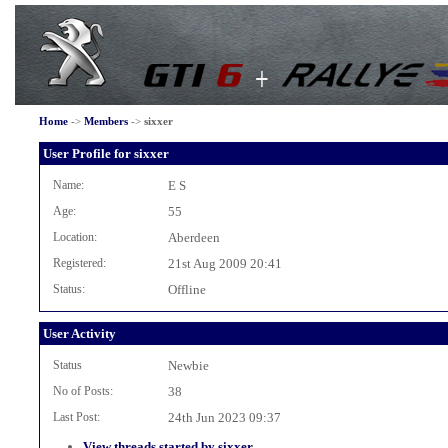
Home
->
Members
->
sixxer
User Profile for sixxer
Name:
E S
Age:
55
Location:
Aberdeen
Registered:
21st Aug 2009 20:41
Status:
Offline
User Activity
Status
Newbie
No of Posts:
38
Last Post:
24th Jun 2023 09:37
View threads started by sixxer