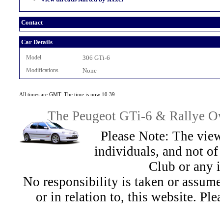
Contact
Car Details
Model
306 GTi-6
Modifications
None
All times are GMT. The time is now 10:39
The Peugeot GTi-6 & Rallye Ow
Please Note: The view
individuals, and not 
Club or any 
No responsibility is taken or assu
or in relation to, this website. Pl