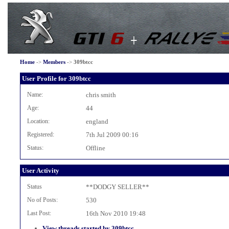
Home
->
Members
->
309btcc
User Profile for 309btcc
Name:
chris smith
Age:
44
Location:
england
Registered:
7th Jul 2009 00:16
Status:
Offline
User Activity
Status
**DODGY SELLER**
No of Posts:
530
Last Post:
16th Nov 2010 19:48
View threads started by 309btcc