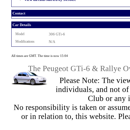
Contact
Car Details
Model
306 GTi-6
Modifications
N/A
All times are GMT. The time is now 15:04
The Peugeot GTi-6 & Rallye Ow
Please Note: The view
individuals, and not 
Club or any 
No responsibility is taken or assu
or in relation to, this website. Pl