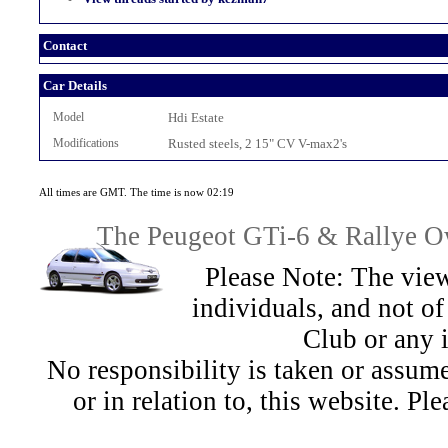
Contact
Car Details
Model
Hdi Estate
Modifications
Rusted steels, 2 15" CV V-max2's
All times are GMT. The time is now 02:19
The Peugeot GTi-6 & Rallye Ow
Please Note: The view
individuals, and not 
Club or any 
No responsibility is taken or assu
or in relation to, this website. Pl