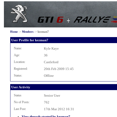
Home
->
Members
->
kezman7
User Profile for kezman7
Name:
Kyle Kaye
Age:
36
Location:
Castleford
Registered:
20th Feb 2009 15:45
Status:
Offline
User Activity
Status
Senior User
No of Posts:
762
Last Post:
17th Mar 2012 16:31
View threads started by kezman7