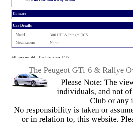
Contact
Car Details
Model
306 HDI & Integra DC5
Modifications
None
All times are GMT. The time is now 17:07
The Peugeot GTi-6 & Rallye Ow
Please Note: The view
individuals, and not 
Club or any 
No responsibility is taken or assu
or in relation to, this website. Pl