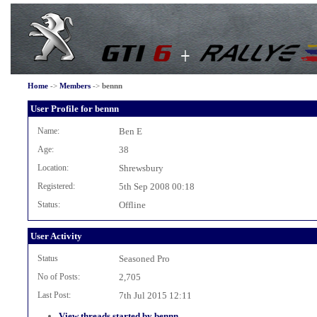
Home
->
Members
->
bennn
User Profile for bennn
Name:
Ben E
Age:
38
Location:
Shrewsbury
Registered:
5th Sep 2008 00:18
Status:
Offline
User Activity
Status
Seasoned Pro
No of Posts:
2,705
Last Post:
7th Jul 2015 12:11
View threads started by bennn