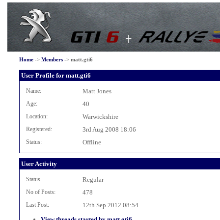
Home
->
Members
->
matt.gti6
User Profile for matt.gti6
Name:
Matt Jones
Age:
40
Location:
Warwickshire
Registered:
3rd Aug 2008 18:06
Status:
Offline
User Activity
Status
Regular
No of Posts:
478
Last Post:
12th Sep 2012 08:54
View threads started by matt.gti6