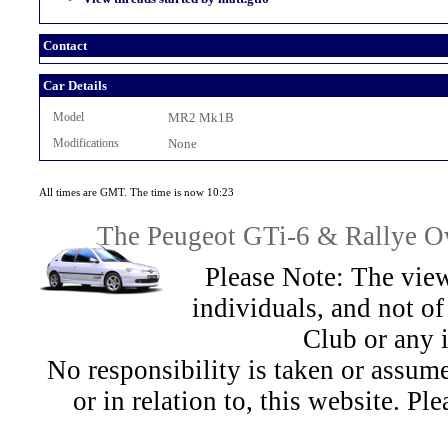
Contact
Car Details
Model
MR2 Mk1B
Modifications
None
All times are GMT. The time is now 10:23
The Peugeot GTi-6 & Rallye Ow
Please Note: The view
individuals, and not 
Club or any 
No responsibility is taken or assu
or in relation to, this website. Pl