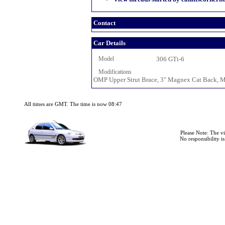
Contact
Car Details
Model
306 GTi-6
Modifications
OMP Upper Strut Brace, 3" Magnex Cat Back, Mi
All times are GMT. The time is now 08:47
Please Note: The v
No responsibility i