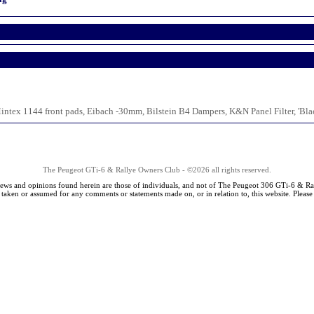
ntex 1144 front pads, Eibach -30mm, Bilstein B4 Dampers, K&N Panel Filter, 'Bl
The Peugeot GTi-6 & Rallye Owners Club - ©2026 all rights reserved.
iews and opinions found herein are those of individuals, and not of The Peugeot 306 GTi-6 & Ra
s taken or assumed for any comments or statements made on, or in relation to, this website. Pleas