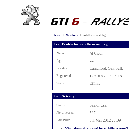
Home
->
Members
->
cahillscornerflag
User Profile for cahillscornerflag
Name:
Al Green
Age:
44
Location:
Camelford, Cornwall.
Registered:
12th Jan 2008 05:16
Status:
Offline
User Activity
Status
Senior User
No of Posts:
587
Last Post:
5th Mar 2012 20:09
View threads started by cahillscornerfl