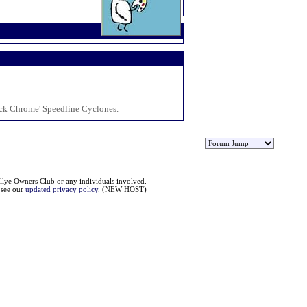
ack Chrome' Speedline Cyclones.
llye Owners Club or any individuals involved.
e see our
updated privacy policy
. (NEW HOST)