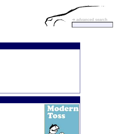
➜ advanced search