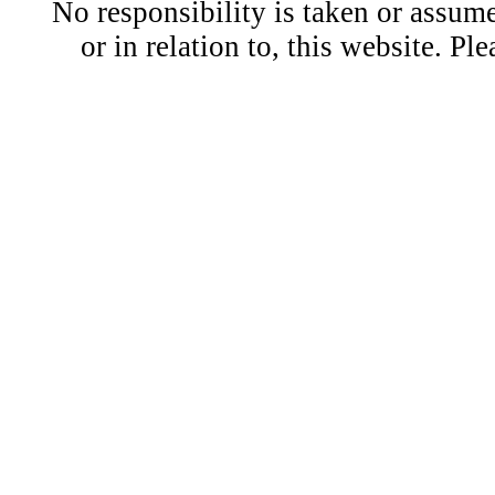
No responsibility is taken or assu
or in relation to, this website. Pl