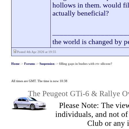
hollows in them. would fil
actually beneficial?
____________________
the world is changed by p
Posted 4th Apr 2026 at 19:55
Home
->
Forums
->
Suspension
->
filling gaps in bushes with rtv silicone?
All times are GMT. The time is now 10:38
The Peugeot GTi-6 & Rallye Ow
Please Note: The view
individuals, and not 
Club or any 