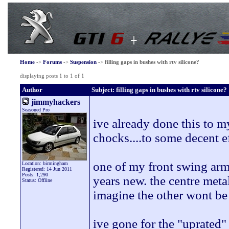
Home
->
Forums
->
Suspension
->
filling gaps in bushes with rtv silicone?
displaying posts 1 to 1 of 1
Author
Subject: filling gaps in bushes with rtv silicone?
jimmyhackers
Seasoned Pro
ive already done this to m
chocks....to some decent ef
one of my front swing arm 
Location: birmingham
Registered: 14 Jun 2011
Posts: 1,290
years new. the centre meta
Status: Offline
imagine the other wont be
ive gone for the "uprated"