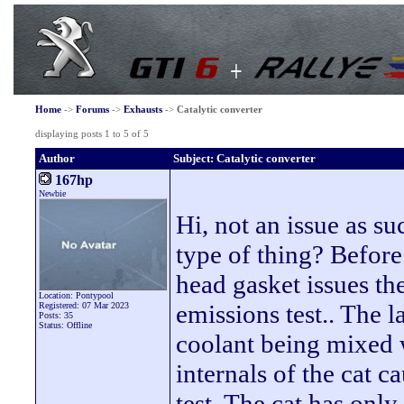
Home
->
Forums
->
Exhausts
->
Catalytic converter
displaying posts 1 to 5 of 5
Author
Subject: Catalytic converter
167hp
Newbie
Hi, not an issue as 
type of thing? Before
head gasket issues the
Location: Pontypool
emissions test.. The 
Registered: 07 Mar 2023
Posts: 35
Status: Offline
coolant being mixed 
internals of the cat c
test. The cat has onl