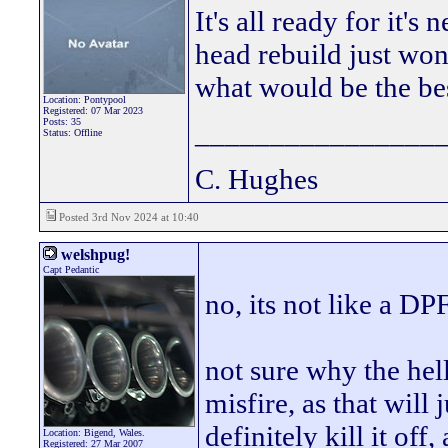
It's all ready for it'
head rebuild just wond
what would be the bes
Location: Pontypool
Registered: 07 Mar 2023
Posts: 35
________________
Status: Offline
C. Hughes
Posted 3rd Nov 2024 at 10:40
welshpug!
Capt Pedantic
no, its not like a DPF
not sure why the hel
misfire, as that will
definitely kill it off
Location: Bigend, Wales.
Registered: 27 Mar 2007