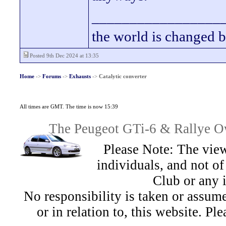
_________________
the world is changed b
Posted 9th Dec 2024 at 13:35
Home
->
Forums
->
Exhausts
->
Catalytic converter
All times are GMT. The time is now 15:39
The Peugeot GTi-6 & Rallye Ow
Please Note: The view
individuals, and not 
Club or any 
No responsibility is taken or assu
or in relation to, this website. Pl