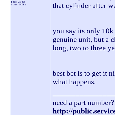
Posts: 25,866
that cylinder after w
Status: Offline
you say its only 10k 
genuine unit, but a 
long, two to three ye
best bet is to get it
what happens.
________________
need a part number? 
http://public.servi