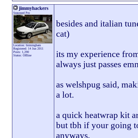
jimmyhackers
Seasoned Pro
besides and italian tun
cat)
Location: birmingham
Registered: 14 Jun 2011
its my experience from 
Posts: 1,290
Status: Offline
always just passes emm
as welshpug said, makin
a lot.
a quick heatwrap kit a
but tbh if your going t
anyways.