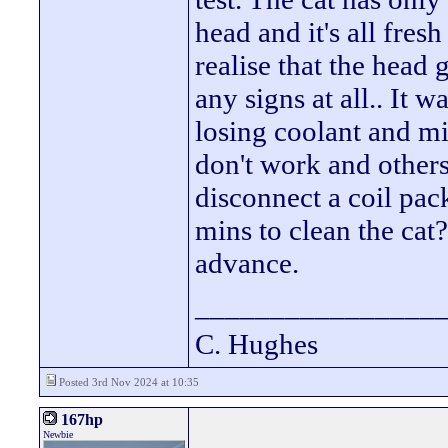
head and it's all fres
realise that the head 
any signs at all.. It 
losing coolant and mis
don't work and others
disconnect a coil pac
mins to clean the cat
advance.
________________
C. Hughes
Posted 3rd Nov 2024 at 10:35
167hp
Newbie