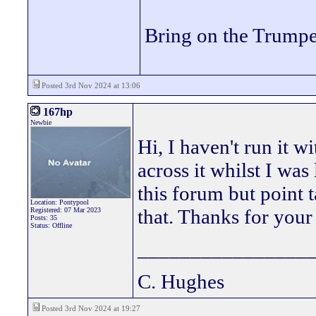
Bring on the Trumpe
Posted 3rd Nov 2024 at 13:06
167hp
Newbie
Hi, I haven't run it w
across it whilst I wa
this forum but point t
Location: Pontypool
that. Thanks for you
Registered: 07 Mar 2023
Posts: 35
Status: Offline
________________
C. Hughes
Posted 3rd Nov 2024 at 19:27