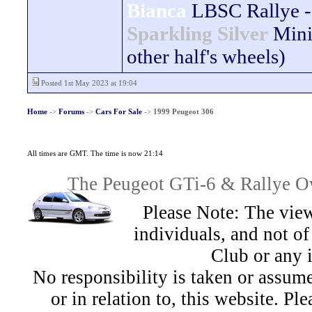
Bianca
LBSC Rallye -
Sparkling Silver
Mini
other half's wheels)
Posted 1st May 2023 at 19:04
Home
->
Forums
->
Cars For Sale
->
1999 Peugeot 306
All times are GMT. The time is now 21:14
The Peugeot GTi-6 & Rallye Ow
Please Note: The view
individuals, and not 
Club or any 
No responsibility is taken or assu
or in relation to, this website. Pl