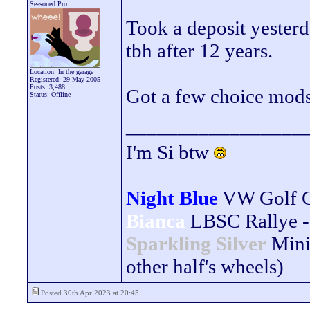
Seasoned Pro
Took a deposit yesterda
tbh after 12 years.
Location: In the garage
Registered: 29 May 2005
Posts: 3,488
Got a few choice mods l
Status: Offline
_________________
I'm Si btw
Night Blue
VW Golf 
Bianca
LBSC Rallye -
Sparkling Silver
Mini
other half's wheels)
Posted 30th Apr 2023 at 20:45