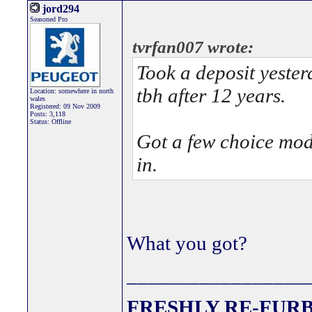
jord294
Seasoned Pro
tvrfan007 wrote:
Took a deposit yesterd
tbh after 12 years.
Location: somewhere in north
wales
Registered: 09 Nov 2009
Posts: 3,118
Status: Offline
Got a few choice mods
in.
What you got?
_________________
FRESHLY RE-FURB