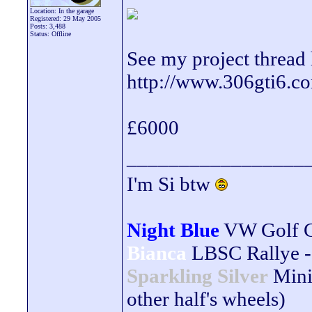
Location: In the garage
Registered: 29 May 2005
Posts: 3,488
Status: Offline
See my project thread 
http://www.306gti6.
£6000
_________________
I'm Si btw
Night Blue
VW Golf 
Bianca
LBSC Rallye -
Sparkling Silver
Mini
other half's wheels)