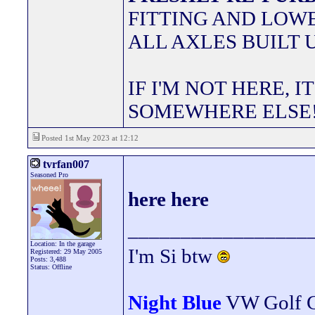
FITTING AND LOWE
ALL AXLES BUILT 
IF I'M NOT HERE, I
SOMEWHERE ELSE
Posted 1st May 2023 at 12:12
tvrfan007
Seasoned Pro
here here
_________________
Location: In the garage
I'm Si btw
Registered: 29 May 2005
Posts: 3,488
Status: Offline
Night Blue
VW Golf 