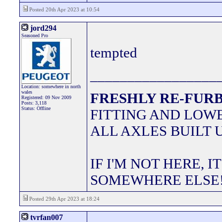
Posted 20th Apr 2023 at 10:54
jord294
Seasoned Pro
tempted
_________________
Location: somewhere in north
wales
FRESHLY RE-FURB
Registered: 09 Nov 2009
Posts: 3,118
Status: Offline
FITTING AND LOWE
ALL AXLES BUILT 
IF I'M NOT HERE, I
SOMEWHERE ELSE
Posted 29th Apr 2023 at 18:24
tvrfan007