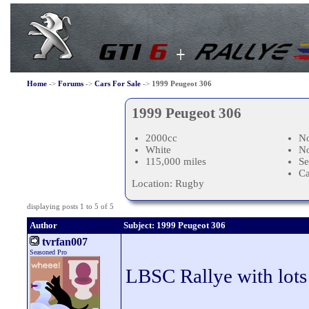
Home
->
Forums
->
Cars For Sale
->
1999 Peugeot 306
1999 Peugeot 306
2000cc
No
White
N
115,000 miles
Se
C
Location: Rugby
displaying posts 1 to 5 of 5
Author
Subject: 1999 Peugeot 306
tvrfan007
Seasoned Pro
LBSC Rallye with lots 