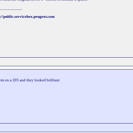
___________
://public.servicebox.peugeot.com
hem on a 205 and they looked brilliant