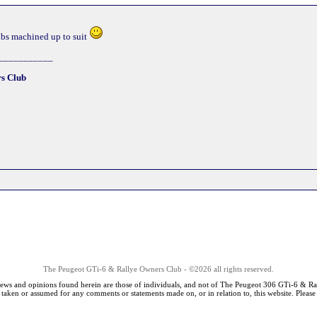
ubs machined up to suit
___________
s Club
The Peugeot GTi-6 & Rallye Owners Club - ©2026 all rights reserved.
iews and opinions found herein are those of individuals, and not of The Peugeot 306 GTi-6 & Ra
s taken or assumed for any comments or statements made on, or in relation to, this website. Pleas