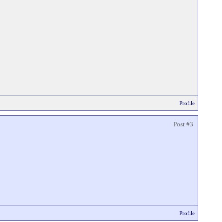
Profile
Post #3
Profile