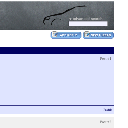
➜ advanced search
Post #1
Profile
Post #2