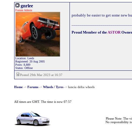
gnrlee
Forum Admin
probably be easier to get some new h
_____________________________
Proud Member of the
ASTOR
Owner
Location: Leeds
Registered: 20 Aug 2005
Posts: 8,889
Status: Offline
Posted 29th Mar 2023 at 16:37
Home
->
Forums
->
Wheels / Tyres
->
lancia delta wheels
All times are GMT. The time is now 07:57
Please Note: The v
No responsibility i