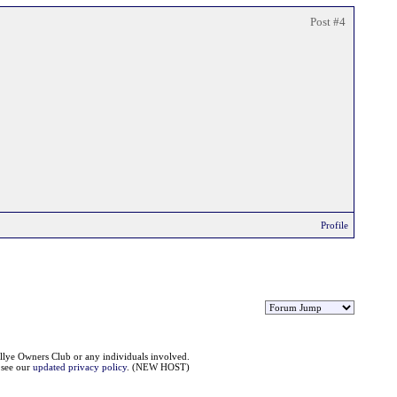
Post #4
Profile
llye Owners Club or any individuals involved.
e see our
updated privacy policy
. (NEW HOST)