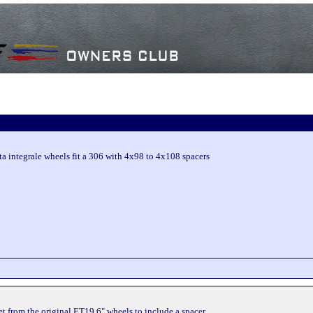
ta integrale wheels fit a 306 with 4x98 to 4x108 spacers
set from the original ET19 6" wheels to include a spacer.