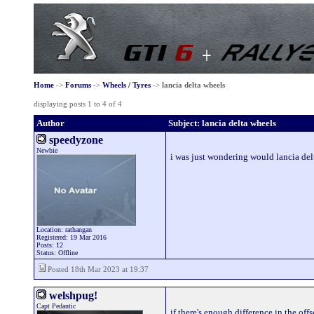
Home
->
Forums
->
Wheels / Tyres
->
lancia delta wheels
displaying posts 1 to 4 of 4
Author
Subject: lancia delta wheels
speedyzone
Newbie
i was just wondering would lancia del
Location: rathangan
Registered: 19 Mar 2016
Posts: 12
Status: Offline
Posted 18th Mar 2023 at 19:37
welshpug!
Capt Pedantic
if there's enough difference in the off