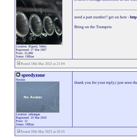
_____________________________
need a part number? get on here -
http
Bring on the Trumpets.
Location: Bigend, Wales.
Registered: 27 Mar 2007
Posts: 25,866
Status: Offline
Posted 18th Mar 2023 at 21:04
speedyzone
Newbie
thank you for your reply,i just seen t
Location: rathangan
Registered: 19 Mar 2016
Posts: 12
Status: Offline
Posted 20th Mar 2023 at 20:55