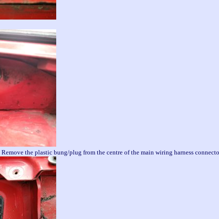
h. Remove the plastic bung/plug from the centre of the main wiring harness connect