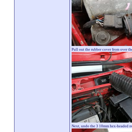
Pull out the rubber cover from over the
Next, undo the 3 10mm hex-headed nuts