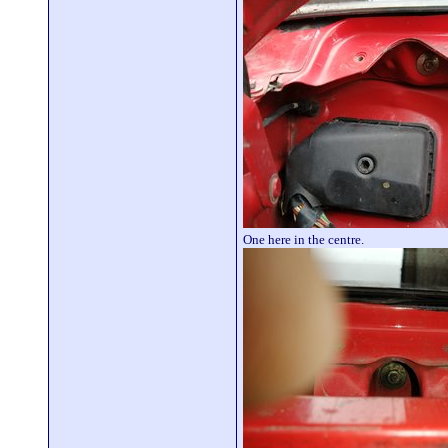
One here in the centre.