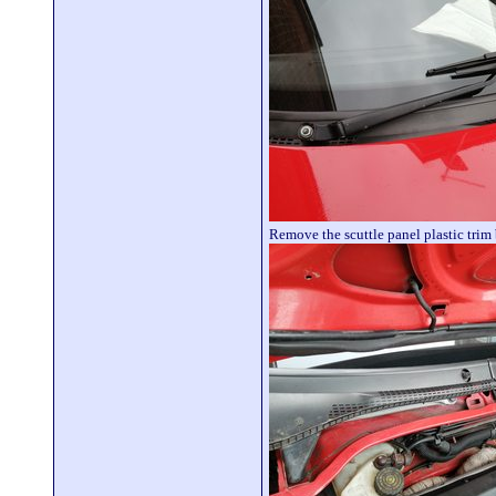
Remove the scuttle panel plastic trim