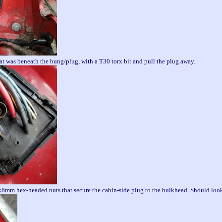
at was beneath the bung/plug, with a T30 torx bit and pull the plug away.
x8mm hex-headed nuts that secure the cabin-side plug to the bulkhead. Should look 