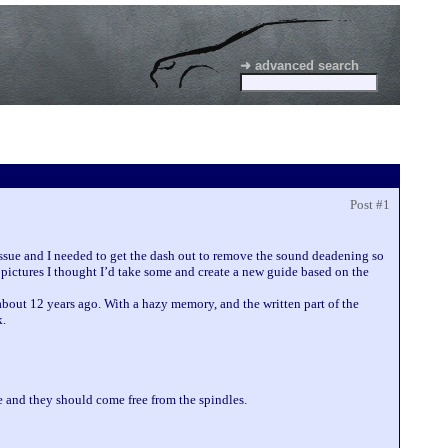
➜ advanced search
Post #1
ssue and I needed to get the dash out to remove the sound deadening so
pictures I thought I’d take some and create a new guide based on the
 about 12 years ago. With a hazy memory, and the written part of the
k.
 and they should come free from the spindles.