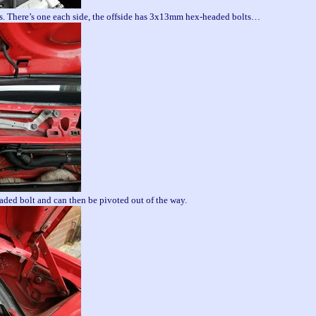
s. There’s one each side, the offside has 3x13mm hex-headed bolts…
ded bolt and can then be pivoted out of the way.