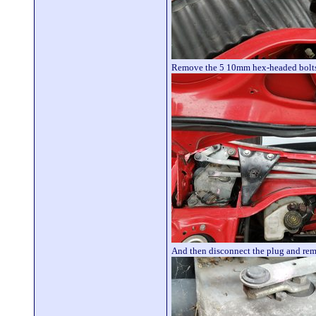
Remove the 5 10mm hex-headed bolts
And then disconnect the plug and re