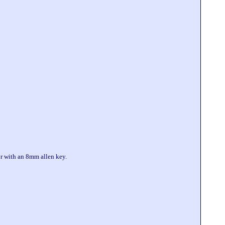
or with an 8mm allen key.