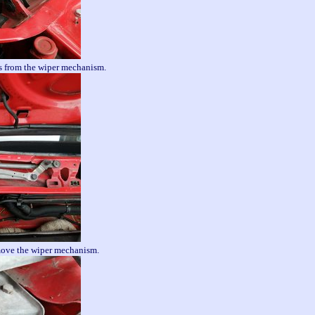
 from the wiper mechanism.
move the wiper mechanism.