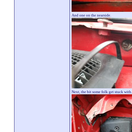
And one on the nearside.
Next, the bit some folk get stuck wit