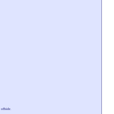
offside.