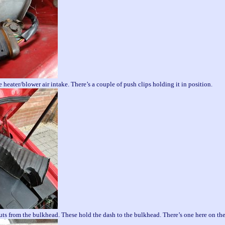
 heater/blower air intake. There’s a couple of push clips holding it in position.
 from the bulkhead. These hold the dash to the bulkhead. There’s one here on the 