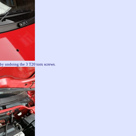
 by undoing the 3 T20 torx screws.