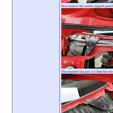
Now remove the scuttle support panel
The nearside has just 1x13mm hex-hea