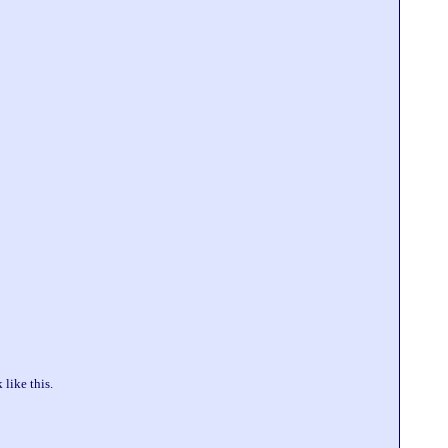
like this.