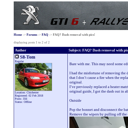
Home
->
Forums
->
FAQ
->
FAQ? Dash removal with pics!
displaying posts 1 to 2 of 2
Author
Subject: FAQ? Dash removal with pic
S8-Tom
Regular
Bare with me. This may need some editi
I had the misfortune of removing the 
that I don’t cause a fire when the rep
original.
I’ve previously replaced a heater matr
original guide, I got the dash out in 
Location: Chichester
Registered: 02 Feb 2018
Posts: 356
Outside
Status: Offline
Pop the bonnet and disconnect the bat
Remove the wipers by pulling off the