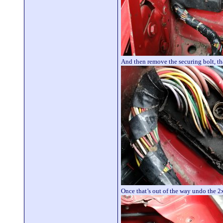
And then remove the securing bolt, th
Once that’s out of the way undo the 2