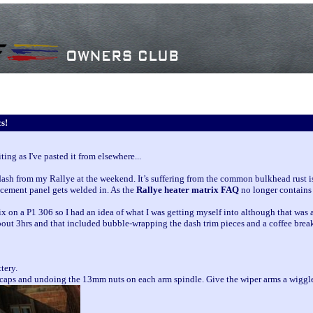
s!
ng as I've pasted it from elsewhere...
dash from my Rallye at the weekend. It’s suffering from the common bulkhead rust i
lacement panel gets welded in. As the
Rallye heater matrix FAQ
no longer contains 
ix on a P1 306 so I had an idea of what I was getting myself into although that was
about 3hrs and that included bubble-wrapping the dash trim pieces and a coffee brea
tery.
 caps and undoing the 13mm nuts on each arm spindle. Give the wiper arms a wiggle