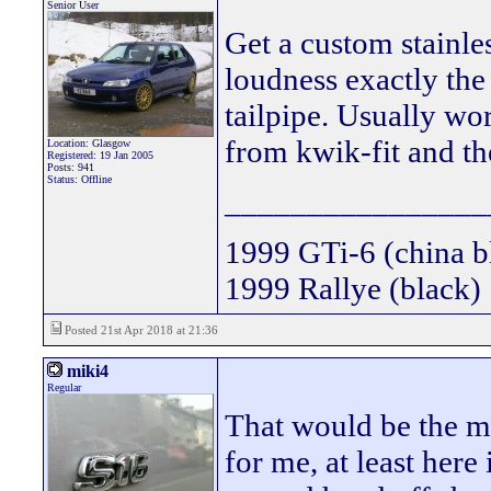
Senior User
Get a custom stainle
loudness exactly the
tailpipe. Usually wo
from kwik-fit and th
Location: Glasgow
Registered: 19 Jan 2005
Posts: 941
Status: Offline
________________
1999 GTi-6 (china b
1999 Rallye (black)
Posted 21st Apr 2018 at 21:36
miki4
Regular
That would be the mo
for me, at least her