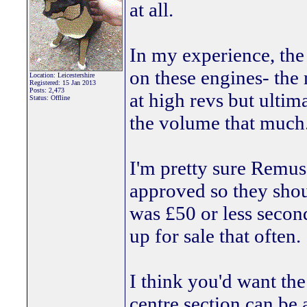
at all.
In my experience, the
on these engines- the
Location: Leicestershire
Registered: 15 Jan 2013
Posts: 2,473
at high revs but ultim
Status: Offline
the volume that much
I'm pretty sure Remus
approved so they sho
was £50 or less secon
up for sale that often.
I think you'd want the
centre section can be 