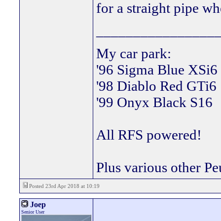
for a straight pipe w
________________
My car park:
'96 Sigma Blue XSi6
'98 Diablo Red GTi6
'99 Onyx Black S16
All RFS powered!
Plus various other Pe
Posted 23rd Apr 2018 at 10:19
Joep
Senior User