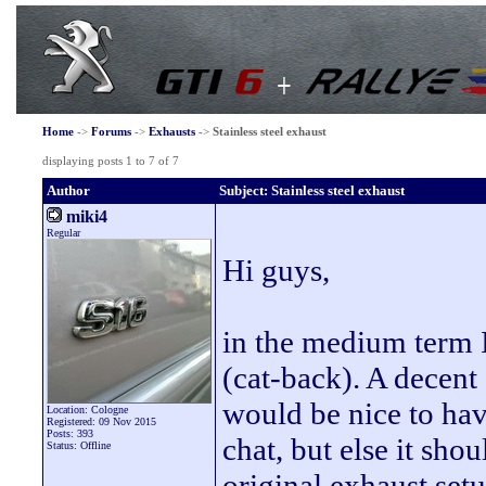
Home
->
Forums
->
Exhausts
->
Stainless steel exhaust
displaying posts 1 to 7 of 7
Author
Subject: Stainless steel exhaust
miki4
Regular
Hi guys,
in the medium term I'
(cat-back). A decent
would be nice to have
Location: Cologne
Registered: 09 Nov 2015
Posts: 393
chat, but else it sho
Status: Offline
original exhaust setu