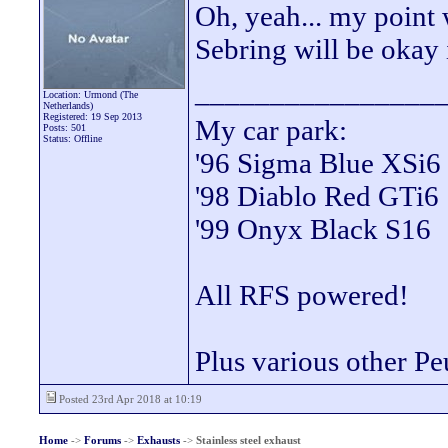
Oh, yeah... my point
Sebring will be okay
________________
Location: Urmond (The
Netherlands)
Registered: 19 Sep 2013
My car park:
Posts: 501
Status: Offline
'96 Sigma Blue XSi6
'98 Diablo Red GTi6
'99 Onyx Black S16
All RFS powered!
Plus various other Pe
Posted 23rd Apr 2018 at 10:19
Home
->
Forums
->
Exhausts
->
Stainless steel exhaust