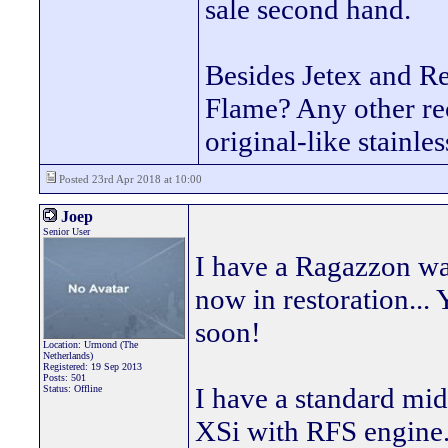
sale second hand.
Besides Jetex and R
Flame? Any other re
original-like stainle
Posted 23rd Apr 2018 at 10:00
Joep
Senior User
I have a Ragazzon wa
now in restoration... 
soon!
Location: Urmond (The
Netherlands)
Registered: 19 Sep 2013
Posts: 501
I have a standard mi
Status: Offline
XSi with RFS engine. 