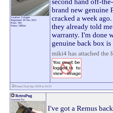
second hand off-the-s
brand new genuine P
cracked a week ago. 
Location: Cologne
Registered: 09 Nov 2015
Posts: 393
they already told me
Status: Offline
warranty. I'm done w
genuine back box is 
miki4 has attached the 
Posted 22nd Apr 2018 at 14:53
RetroPug
Seasoned Pro
I've got a Remus back