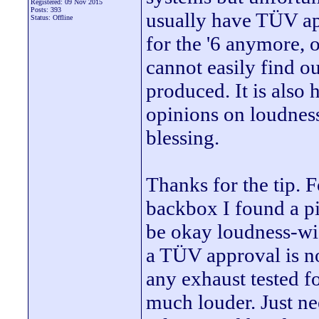
Registered: 09 Nov 2015
Posts: 393
usually have TÜV app
Status: Offline
for the '6 anymore, 
cannot easily find 
produced. It is also
opinions on loudnes
blessing.
Thanks for the tip.
backbox I found a pic
be okay loudness-wis
a TÜV approval is no
any exhaust tested fo
much louder. Just ne