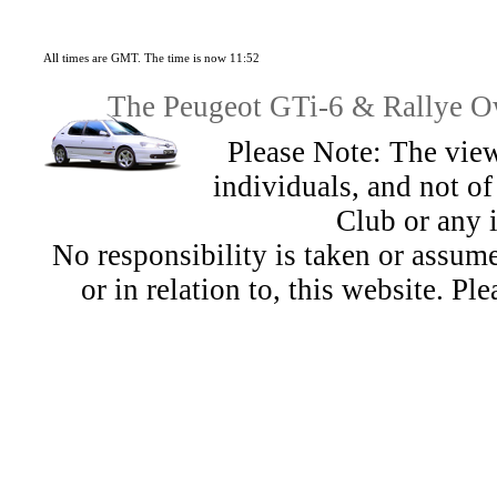
All times are GMT. The time is now 11:52
The Peugeot GTi-6 & Rallye Ow
Please Note: The view
individuals, and not 
Club or any 
No responsibility is taken or assu
or in relation to, this website. Pl