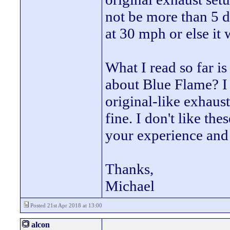
not be more than 5 db
at 30 mph or else it 
What I read so far is
about Blue Flame? I 
original-like exhaust
fine. I don't like t
your experience an
Thanks,
Michael
Posted 21st Apr 2018 at 13:00
alcon