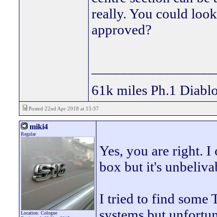
really. You could loo
approved?
_________________
61k miles Ph.1 Diablo
Posted 22nd Apr 2018 at 15:37
miki4
Regular
Yes, you are right. I
box but it's unbeliv
I tried to find som
systems but unfortu
Location: Cologne