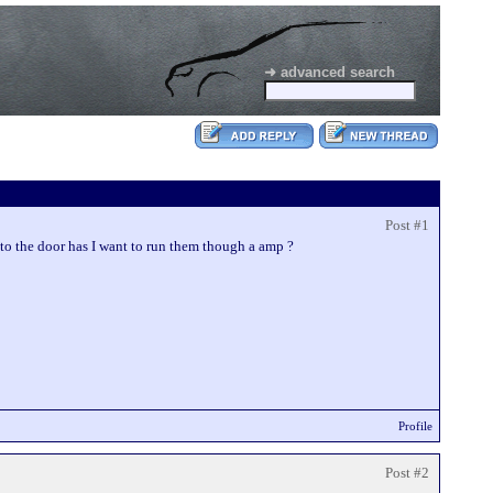
➜ advanced search
Post #1
nto the door has I want to run them though a amp ?
Profile
Post #2