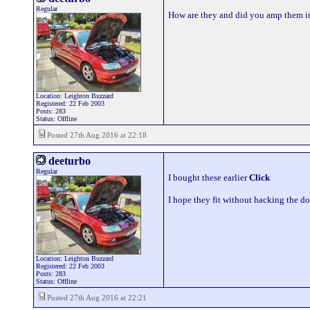
Regular
How are they and did you amp them i
Location: Leighton Buzzard
Registered: 22 Feb 2003
Posts: 283
Status: Offline
Posted 27th Aug 2016 at 22:18
deeturbo
Regular
I bought these earlier
Click
I hope they fit without hacking the do
Location: Leighton Buzzard
Registered: 22 Feb 2003
Posts: 283
Status: Offline
Posted 27th Aug 2016 at 22:21