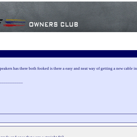
eakers has there both fooked is there a easy and neat way of getting a new cable i
___________