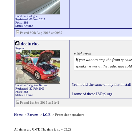
Location: Cologne
Registered: 09 Nov 2015
Posts: 393
Status: Offline
Posted 30th Aug 2016 at 00:37
deeturbo
Regular
miki4 wrote:
If you want to amp the front speake
speaker wires at the radio and sold
Yeah I did the same on my first instal
Location: Leighton Buzzard
Registered: 22 Feb 2003
Posts: 283
I some of these
ISO plugs
Status: Offline
Posted 1st Sep 2016 at 21:41
Home
->
Forums
->
I.C.E
->
Front door speakers
All times are GMT. The time is now 03:29