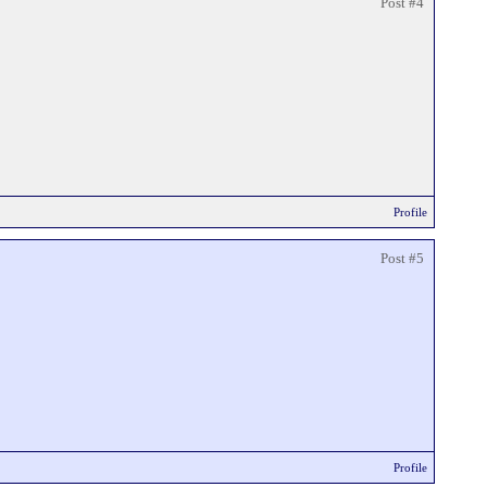
Post #4
Profile
Post #5
Profile