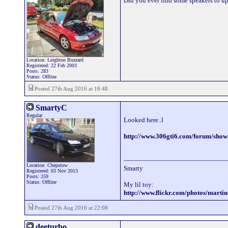
Did you ever find some speakers to upg
Location: Leighton Buzzard
Registered: 22 Feb 2003
Posts: 283
Status: Offline
Posted 27th Aug 2016 at 16:48
SmartyC
Regular
Looked here..l
http://www.306gti6.com/forum/sho
_____________________________
Location: Chepstow
Smarty
Registered: 03 Nov 2013
Posts: 259
Status: Offline
My lil toy:
http://www.flickr.com/photos/mart
Posted 27th Aug 2016 at 22:08
deeturbo