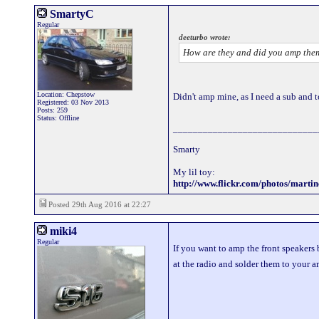
SmartyC
Regular
deeturbo wrote:
How are they and did you amp them
Location: Chepstow
Didn't amp mine, as I need a sub and to 
Registered: 03 Nov 2013
Posts: 259
Status: Offline
_____________________________
Smarty
My lil toy:
http://www.flickr.com/photos/mart
Posted 29th Aug 2016 at 22:27
miki4
Regular
If you want to amp the front speakers 
at the radio and solder them to your a