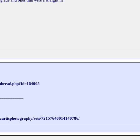
rade and ones that were a straight fit?
wthread.php?id=164005
___________
incurtisphotography/sets/72157640014140786/