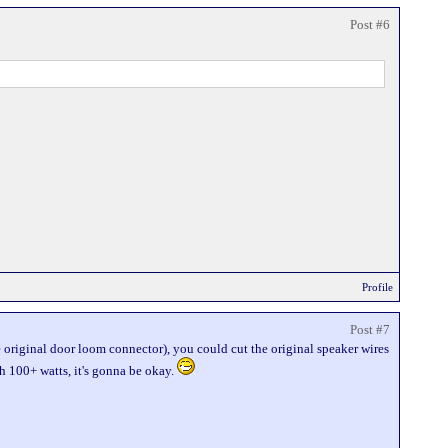
Post #6
Profile
Post #7
he original door loom connector), you could cut the original speaker wires
th 100+ watts, it's gonna be okay.