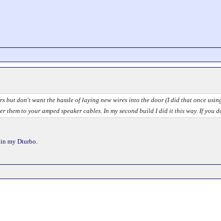
rs but don't want the hassle of laying new wires into the door (I did that once usi
er them to your amped speaker cables. In my second build I did it this way. If you 
l in my Dturbo.