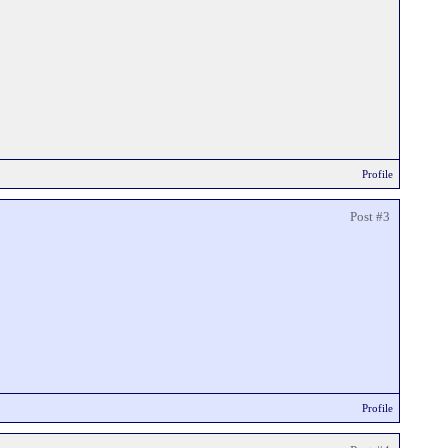
Profile
Post #3
Profile