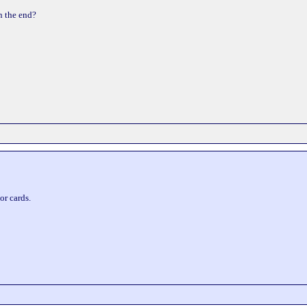
n the end?
or cards.