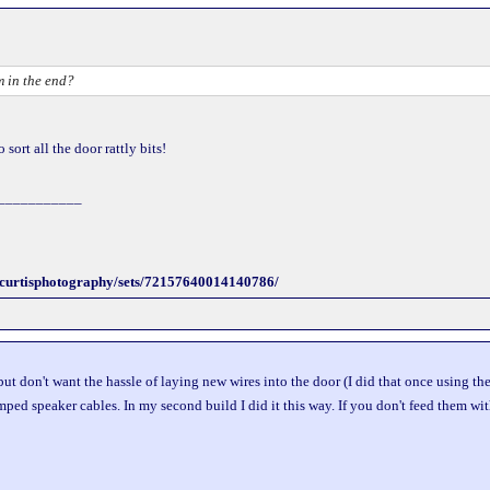
 in the end?
sort all the door rattly bits!
___________
incurtisphotography/sets/72157640014140786/
but don't want the hassle of laying new wires into the door (I did that once using t
mped speaker cables. In my second build I did it this way. If you don't feed them wi