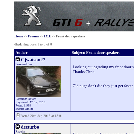
Home
->
Forums
->
I.C.E
->
Front door speakers
displaying posts 1 to 8 of 8
Author
Subject: Front door speakers
Cjwatson27
Seasoned Pro
Looking at upgrading my front door sp
Thanks Chris
_____________________________
Old pugs don't die they just get faster
Location: Oxford
Registered: 17 Sep 2013
Posts: 1,968
Status: Offline
Posted 20th Sep 2015 at 15:01
deeturbo
Regular