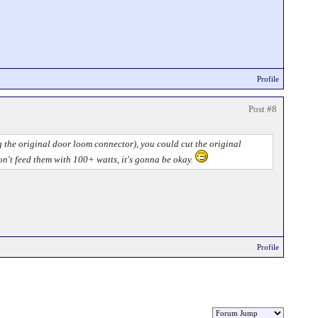
Profile
Post #8
ng the original door loom connector), you could cut the original
don't feed them with 100+ watts, it's gonna be okay.
Profile