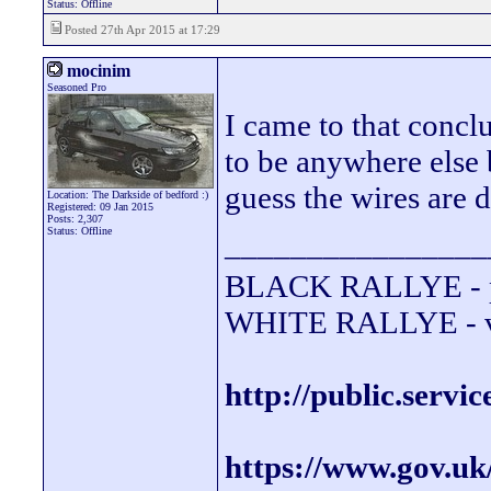
Status: Offline
Posted 27th Apr 2015 at 17:29
mocinim
Seasoned Pro
I came to that conclu
to be anywhere else b
guess the wires are d
Location: The Darkside of bedford :)
Registered: 09 Jan 2015
Posts: 2,307
Status: Offline
________________
BLACK RALLYE - 
WHITE RALLYE - va
http://public.servi
https://www.gov.uk