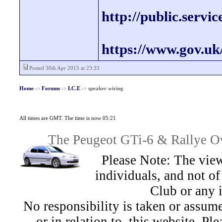
http://public.servi
https://www.gov.uk
Posted 30th Apr 2015 at 23:33
Home
->
Forums
->
I.C.E
->
speaker wiring
All times are GMT. The time is now 05:21
The Peugeot GTi-6 & Rallye Ow
Please Note: The view
individuals, and not 
Club or any 
No responsibility is taken or assu
or in relation to, this website. Pl