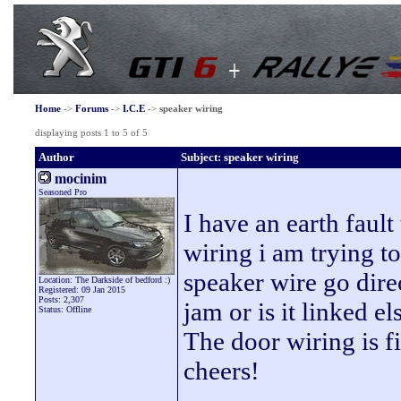
Home
->
Forums
->
I.C.E
->
speaker wiring
displaying posts 1 to 5 of 5
Author
Subject: speaker wiring
mocinim
Seasoned Pro
I have an earth faul
wiring i am trying t
speaker wire go direc
Location: The Darkside of bedford :)
Registered: 09 Jan 2015
Posts: 2,307
jam or is it linked e
Status: Offline
The door wiring is 
cheers!