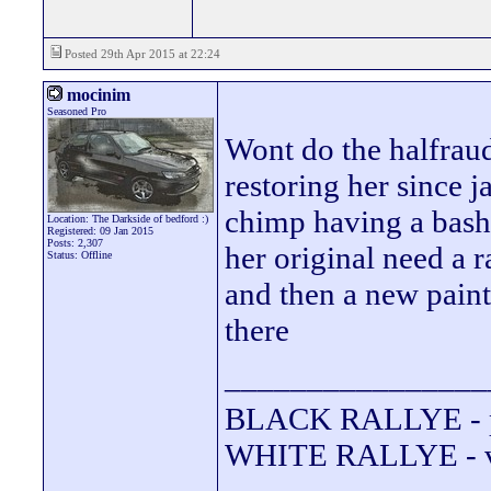
Posted 29th Apr 2015 at 22:24
mocinim
Seasoned Pro
Wont do the halfraud
restoring her since 
chimp having a bash a
Location: The Darkside of bedford :)
Registered: 09 Jan 2015
Posts: 2,307
her original need a r
Status: Offline
and then a new paint
there
________________
BLACK RALLYE - 
WHITE RALLYE - va