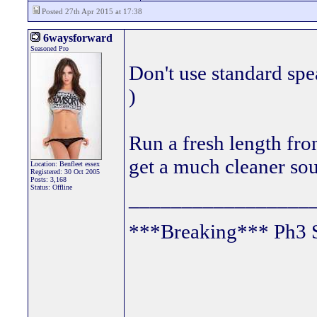
Posted 27th Apr 2015 at 17:38
6waysforward
Seasoned Pro
Don't use standard spe
)
Run a fresh length fro
get a much cleaner so
Location: Benfleet essex
Registered: 30 Oct 2005
Posts: 3,168
Status: Offline
_________________
***Breaking*** Ph3 