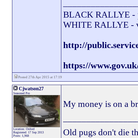
________________
BLACK RALLYE - 
WHITE RALLYE - va
http://public.servi
https://www.gov.uk
Posted 27th Apr 2015 at 17:19
Cjwatson27
Seasoned Pro
My money is on a br
________________
Location: Oxford
Old pugs don't die th
Registered: 17 Sep 2013
Posts: 1,968