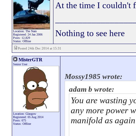
At the time I couldn't 
_________________
Nothing to see here
Location: The Nam
Registered: 24 Jan 2006
Posts: 12,829
Status: Offline
Posted 24th Dec 2014 at 15:31
MisterGTR
Senior User
Mossy1985 wrote:
adam b wrote:
You are wasting y
any more power wi
Location: Glasgow
Registered: 05 Aug 2014
manifold as again
Posts: 675
Status: Offline