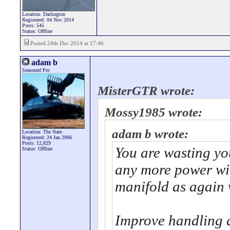
Location: Darlington
Registered: 04 Nov 2014
Posts: 545
Status: Offline
Posted 24th Dec 2014 at 17:46
adam b
Seasoned Pro
MisterGTR wrote:
Mossy1985 wrote:
adam b wrote:
Location: The Nam
Registered: 24 Jan 2006
Posts: 12,829
You are wasting y
Status: Offline
any more power wit
manifold as again 
Improve handling a