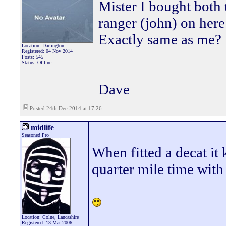
Mister I bought both 
ranger (john) on her
Exactly same as me?
Location: Darlington
Registered: 04 Nov 2014
Posts: 545
Status: Offline
Dave
Posted 24th Dec 2014 at 17:26
midlife
Seasoned Pro
When fitted a decat it
quarter mile time with
Location: Colne, Lancashire
_________________
Registered: 13 Mar 2006