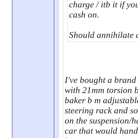
charge / itb it if y
cash on.
Should annihilate 
I've bought a brand 
with 21mm torsion 
baker b m adjustabl
steering rack and so
on the suspension/ha
car that would hand