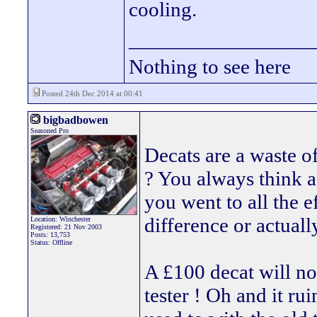
cooling.
_________________
Nothing to see here
Posted 24th Dec 2014 at 00:41
bigbadbowen
Seasoned Pro
Decats are a waste o
? You always think a
you went to all the ef
difference or actuall
Location: Winchester
Registered: 21 Nov 2003
Posts: 13,753
Status: Offline
A £100 decat will no
tester ! Oh and it ru