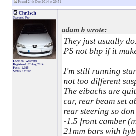
Posted 24th Dec 2014 at 20:51
Chr1sch
Seasoned Pro
adam b wrote:
They just usually do
PS not bhp if it mak
Location: Worcester
Registered: 02 Aug 2014
Posts: 1,025
I'm still running st
Status: Offline
not too different sus
The eibachs are quite
car, rear beam set a
rear steering so don
-1.5 front camber (m
21mm bars with hyb