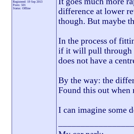
It goes much more ra
Registered: 19 Sep 2013
Posts: 501
difference at lower r
Status: Offline
though. But maybe that
In the process of fitt
if it will pull throug
does not have a centr
By the way: the diff
Found this out when
I can imagine some d
________________