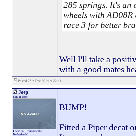
285 springs. It's an
wheels with AD08R 
race 3 for better br
Well I'll take a positi
with a good mates he
Posted 25th Dec 2014 at 22:44
Joep
Senior User
BUMP!
Fitted a Piper decat 
Location: Urmond (The
Netherlands)