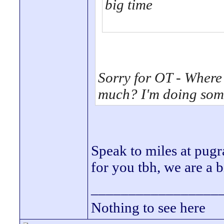
big time
Sorry for OT - Where
much? I'm doing some
Speak to miles at pugr
for you tbh, we are a b
_________________
Nothing to see here