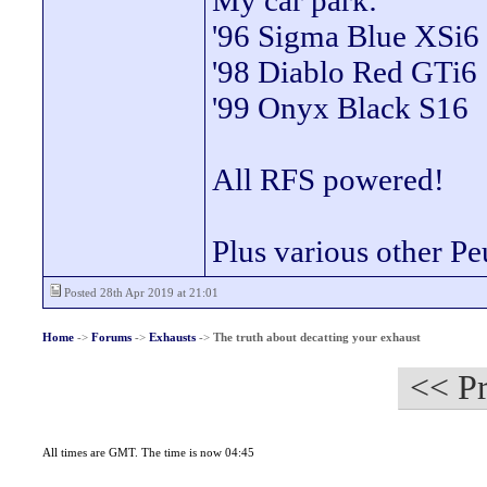
My car park:
'96 Sigma Blue XSi6
'98 Diablo Red GTi6
'99 Onyx Black S16
All RFS powered!
Plus various other Pe
Posted 28th Apr 2019 at 21:01
Home
->
Forums
->
Exhausts
->
The truth about decatting your exhaust
<< Pr
All times are GMT. The time is now 04:45