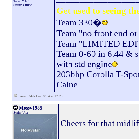
Posts: 7,544
Status: Offline
Get used to seeing the
Team 330�
Team "no front end or
Team "LIMITED EDITIO
Team 0-60 in 6.44 & s
with std engine
203bhp Corolla T-Spor
Caine
Posted 24th Dec 2014 at 17:28
Mossy1985
Senior User
Cheers for that midli