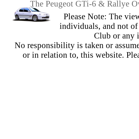
The Peugeot GTi-6 & Rallye Ow
Please Note: The view
individuals, and not 
Club or any 
No responsibility is taken or assu
or in relation to, this website. Pl