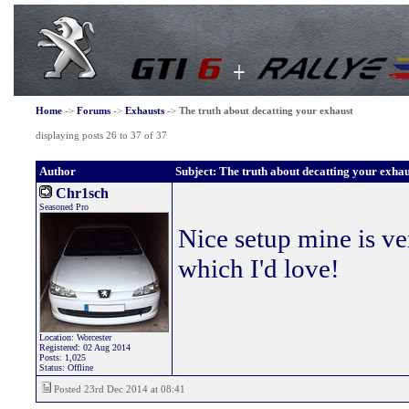
Home
->
Forums
->
Exhausts
->
The truth about decatting your exhaust
displaying posts 26 to 37 of 37
Author
Subject: The truth about decatting your exhau
Chr1sch
Seasoned Pro
Nice setup mine is ve
which I'd love!
Location: Worcester
Registered: 02 Aug 2014
Posts: 1,025
Status: Offline
Posted 23rd Dec 2014 at 08:41