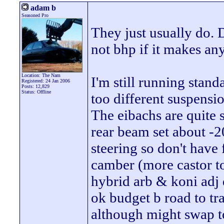
adam b
Seasoned Pro
They just usually do. 
not bhp if it makes an
Location: The Nam
I'm still running stan
Registered: 24 Jan 2006
Posts: 12,829
Status: Offline
too different suspensio
The eibachs are quite s
rear beam set about -2
steering so don't have
camber (more castor to
hybrid arb & koni adj 
ok budget b road to t
although might swap to