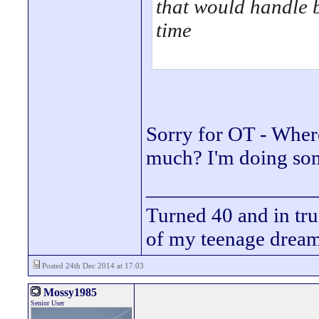
that would handle b
time
Sorry for OT - Wher
much? I'm doing som
________________
Turned 40 and in tru
of my teenage drea
Posted 24th Dec 2014 at 17:03
Mossy1985
Senior User