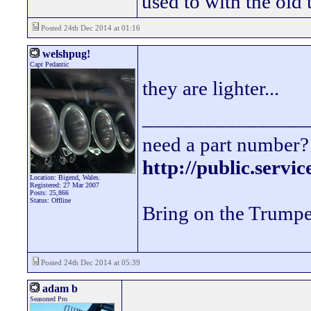
used to with the old
Posted 24th Dec 2014 at 01:16
welshpug!
Capt Pedantic
they are lighter...
________________
need a part number? 
http://public.servi
Location: Bigend, Wales.
Registered: 27 Mar 2007
Posts: 25,866
Status: Offline
Bring on the Trumpe
Posted 24th Dec 2014 at 05:39
adam b
Seasoned Pro