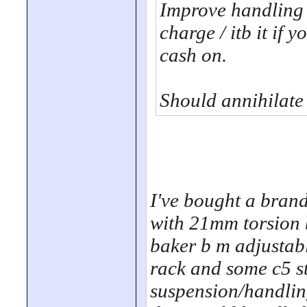
Improve handling 
charge / itb it if 
cash on.
Should annihilate
I've bought a brand 
with 21mm torsion 
baker b m adjustabl
rack and some c5 st
suspension/handling