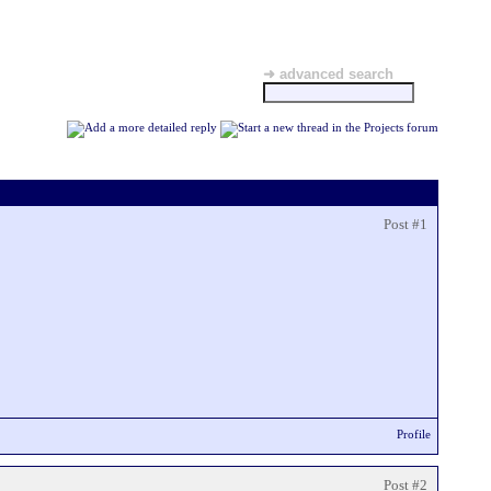
➜ advanced search
Post #1
Profile
Post #2