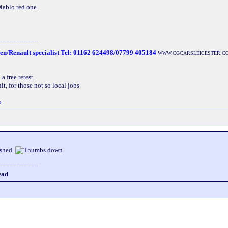
Diablo red one.
___________
oen/Renault specialist Tel: 01162 624498/07799 405184
WWW.CGCARSLEICESTER.C
 free retest.
t, for those not so local jobs
o
ashed.
___________
ead