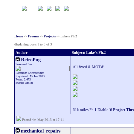
Home
->
Forums
->
Projects
->
Luke's Ph.2
displaying posts 1 to 3 of 3
Author
Subject: Luke's Ph.2
RetroPug
Seasoned Pro
All fixed & MOT'd!
Location: Leicestershire
Registered: 15 Jan 2013
Posts: 2,473
Status: Offline
_____________________________
61k miles Ph.1 Diablo '6
Project Thr
Posted 4th May 2013 at 17:11
mechanical_repairs