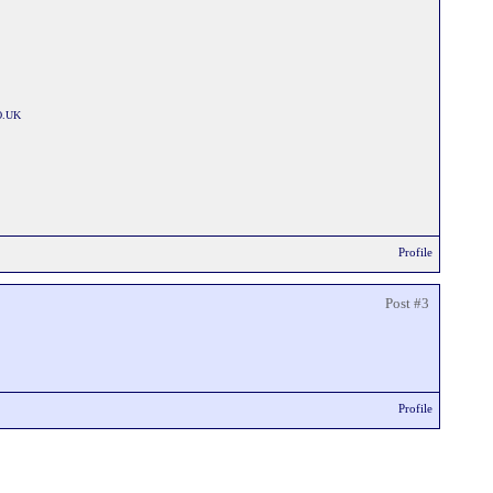
O.UK
Profile
Post #3
Profile