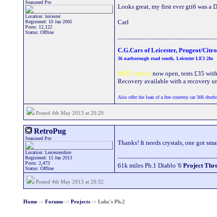
Seasoned Pro
Looks great, my first ever gti6 was a 
Location: leicester
Carl
Registered: 10 Jan 2005
Posts: 12,122
Status: Offline
_____________________________
C.G.Cars of Leicester, Peugeot/Citr
36 narborough road south, Leicester LE3 2fn
MOT station
now open, tests £35 with a
Recovery available with a recovery uni
Also offer the loan of a free courtesy car 306 dturb
Posted 4th May 2013 at 20:20
RetroPug
Seasoned Pro
Thanks! It needs crystals, one got sm
Location: Leicestershire
_____________________________
Registered: 15 Jan 2013
Posts: 2,473
61k miles Ph.1 Diablo '6
Project Thr
Status: Offline
Posted 4th May 2013 at 20:32
Home
->
Forums
->
Projects
->
Luke's Ph.2