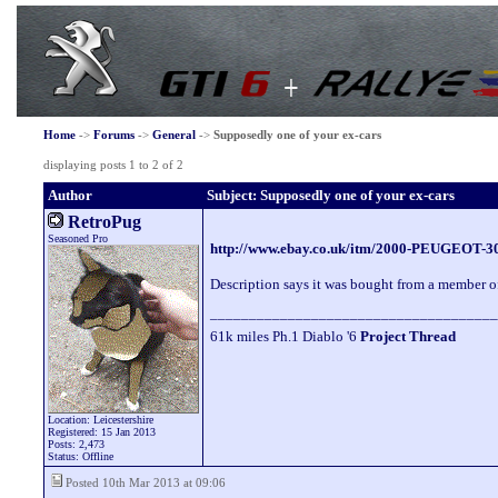
Home
->
Forums
->
General
->
Supposedly one of your ex-cars
displaying posts 1 to 2 of 2
Author
Subject: Supposedly one of your ex-cars
RetroPug
Seasoned Pro
http://www.ebay.co.uk/itm/2000-PEUGEOT
Description says it was bought from a member of
_____________________________________
61k miles Ph.1 Diablo '6
Project Thread
Location: Leicestershire
Registered: 15 Jan 2013
Posts: 2,473
Status: Offline
Posted 10th Mar 2013 at 09:06