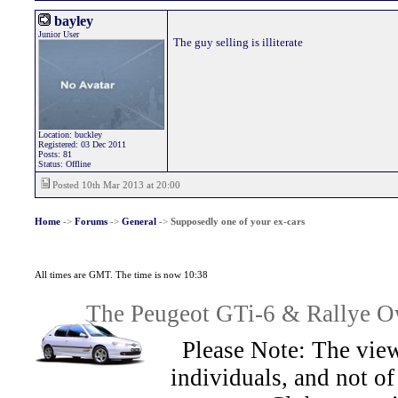
bayley
Junior User
The guy selling is illiterate
Location: buckley
Registered: 03 Dec 2011
Posts: 81
Status: Offline
Posted 10th Mar 2013 at 20:00
Home
->
Forums
->
General
->
Supposedly one of your ex-cars
All times are GMT. The time is now 10:38
The Peugeot GTi-6 & Rallye Ow
Please Note: The view
individuals, and not 