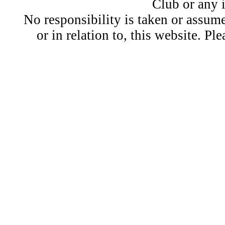
Club or any 
No responsibility is taken or assu
or in relation to, this website. Pl