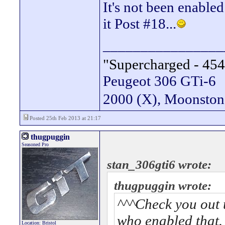
It's not been enabled
it Post #18...
________________
"Supercharged - 454
Peugeot 306 GTi-6
2000 (X), Moonsto
Posted 25th Feb 2013 at 21:17
thugpuggin
Seasoned Pro
stan_306gti6 wrote:
thugpuggin wrote:
^^^Check you out 
who enabled that.
Location: Bristol