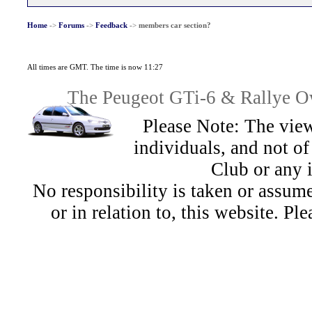
Home
->
Forums
->
Feedback
->
members car section?
All times are GMT. The time is now 11:27
The Peugeot GTi-6 & Rallye Ow
Please Note: The view
individuals, and not 
Club or any 
No responsibility is taken or assu
or in relation to, this website. Pl