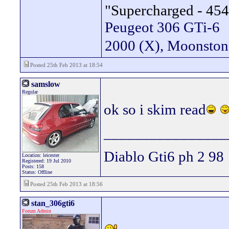
"Supercharged - 454
Peugeot 306 GTi-6
2000 (X), Moonsto
Posted 25th Feb 2013 at 18:54
samslow
Regular
ok so i skim read
________________
Diablo Gti6 ph 2 98
Location: leicester
Registered: 19 Jul 2010
Posts: 158
Status: Offline
Posted 25th Feb 2013 at 18:56
stan_306gti6
Forum Admin