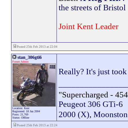
the streets of Bristol
Joint Kent Leader
Posted 25th Feb 2013 at 22:04
stan_306gti6
Forum Admin
Really? It's just too
________________
"Supercharged - 454
Peugeot 306 GTi-6
Location: Kent
Registered: 18 Jan 2004
2000 (X), Moonsto
Posts: 21,769
Status: Offline
Posted 25th Feb 2013 at 22:24