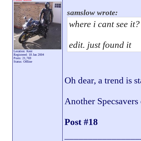
samslow wrote:
where i cant see it?
edit. just found it
Location: Kent
Registered: 18 Jan 2004
Posts: 21,769
Status: Offline
Oh dear, a trend is s
Another Specsavers 
Post #18
________________