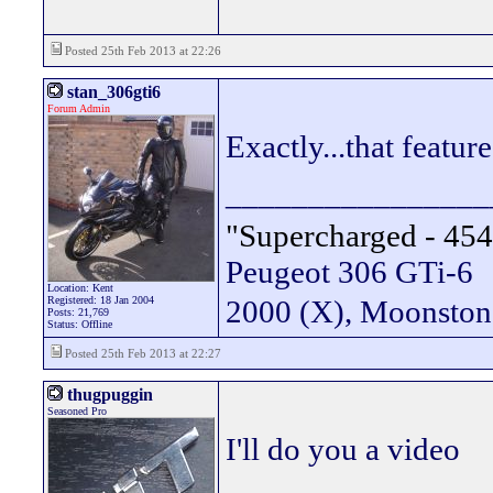
Posted 25th Feb 2013 at 22:26
stan_306gti6
Forum Admin
Exactly...that featur
________________
"Supercharged - 454
Peugeot 306 GTi-6
Location: Kent
Registered: 18 Jan 2004
2000 (X), Moonsto
Posts: 21,769
Status: Offline
Posted 25th Feb 2013 at 22:27
thugpuggin
Seasoned Pro
I'll do you a video