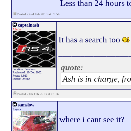
Less than 24 hours t
Posted 22nd Feb 2013 at 09:56
captainash
Admin
It has a search too
________________
quote:
Location: Ferndown
Registered: 10 Dec 2002
Posts: 3,923
Ash is in charge, fr
Status: Offline
Posted 24th Feb 2013 at 05:16
samslow
Regular
where i cant see it?