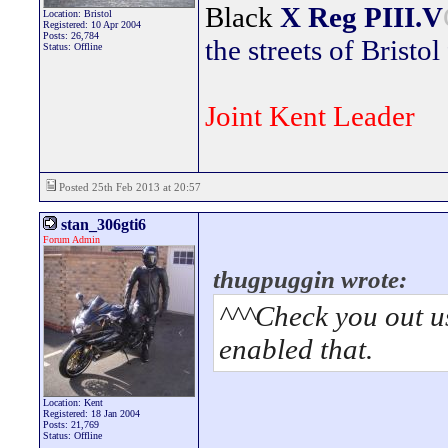
Black
X Reg
PIII.V
Location: Bristol
Registered: 10 Apr 2004
Posts: 26,784
the streets of Bristol
Status: Offline
Joint Kent Leader
Posted 25th Feb 2013 at 20:57
stan_306gti6
Forum Admin
thugpuggin wrote:
^^^Check you out u
enabled that.
Location: Kent
Registered: 18 Jan 2004
Posts: 21,769
Status: Offline