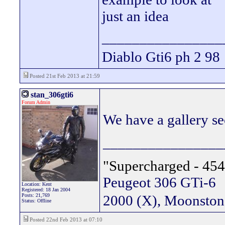
just an idea
________________
Diablo Gti6 ph 2 98
Posted 21st Feb 2013 at 21:59
stan_306gti6
Forum Admin
We have a gallery sec
________________
"Supercharged - 454
Peugeot 306 GTi-6
Location: Kent
Registered: 18 Jan 2004
Posts: 21,769
2000 (X), Moonsto
Status: Offline
Posted 22nd Feb 2013 at 07:10