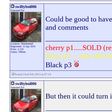
swiftyboi006
Seasoned Pro
Could be good to have i
and comments
_________________
Location: Maidenhead
cherry p1.....SOLD (re
Registered: 12 Apr 2010
Posts: 2,110
Status: Offline
blaze p2.....why did i
Black p3
Posted 22nd Feb 2013 at 07:14
swiftyboi006
Seasoned Pro
But then it could turn 
_________________