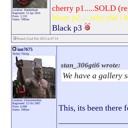
cherry p1.....SOLD (re
Location: Maidenhead
Registered: 12 Apr 2010
blaze p2.....why did i
Posts: 2,110
Status: Offline
Black p3
Posted 22nd Feb 2013 at 07:14
ian7675
Techno Viking
stan_306gti6 wrote:
We have a gallery se
Location: Gloucestershire
Registered: 12 Oct 2007
This, its been there 
Posts: 6,068
Status: Offline
________________