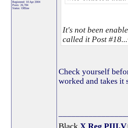
Registered: 10 Apr 2004
Posts: 26,784
Status: Offline
It's not been enable
called it Post #18...
Check yourself befo
worked and takes it 
________________
Black
X Reg
PIII.V