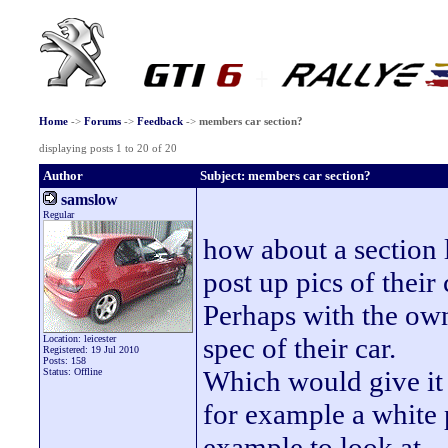
Home
->
Forums
->
Feedback
->
members car section?
displaying posts 1 to 20 of 20
Author
Subject: members car section?
samslow
Regular
how about a section l
post up pics of their
Perhaps with the own
spec of their car.
Location: leicester
Registered: 19 Jul 2010
Posts: 158
Which would give it 
Status: Offline
for example a white 
example to look at