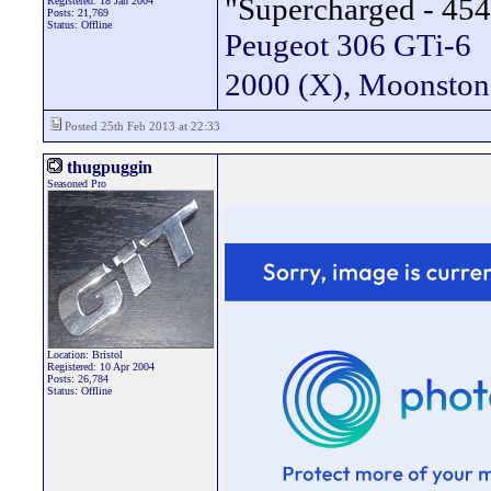
"Supercharged - 454
Registered: 18 Jan 2004
Posts: 21,769
Status: Offline
Peugeot 306 GTi-6
2000 (X), Moonsto
Posted 25th Feb 2013 at 22:33
thugpuggin
Seasoned Pro
Location: Bristol
Registered: 10 Apr 2004
Posts: 26,784
Status: Offline