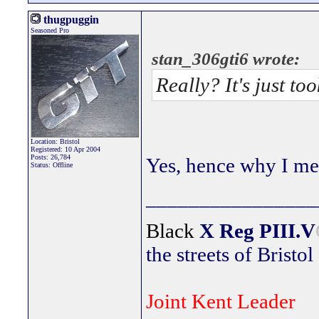
thugpuggin
Seasoned Pro
stan_306gti6 wrote:
Really? It's just to
Location: Bristol
Registered: 10 Apr 2004
Posts: 26,784
Yes, hence why I men
Status: Offline
________________
Black
X Reg
PIII.V
the streets of Bristol
Joint Kent Leader