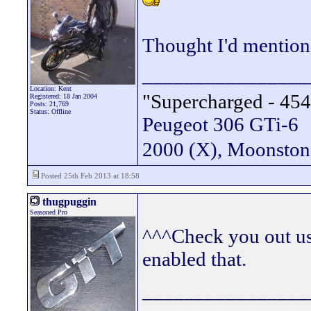
Thought I'd mention
________________
Location: Kent
"Supercharged - 454
Registered: 18 Jan 2004
Posts: 21,769
Status: Offline
Peugeot 306 GTi-6
2000 (X), Moonsto
Posted 25th Feb 2013 at 18:58
thugpuggin
Seasoned Pro
^^^Check you out us
enabled that.
________________