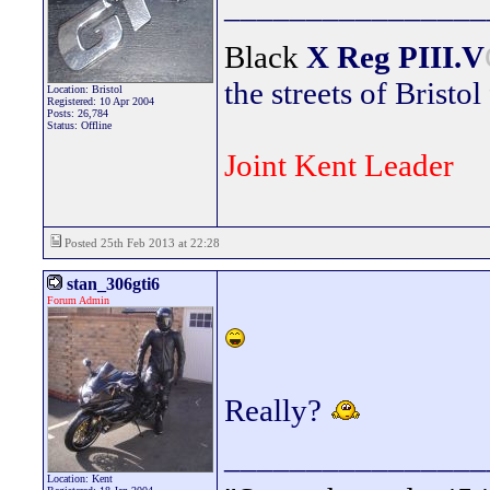
________________
Black
X Reg
PIII.V
the streets of Bristol
Location: Bristol
Registered: 10 Apr 2004
Posts: 26,784
Status: Offline
Joint Kent Leader
Posted 25th Feb 2013 at 22:28
stan_306gti6
Forum Admin
Really?
________________
Location: Kent