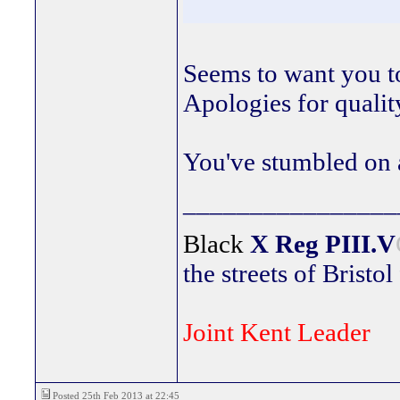
Seems to want you to
Apologies for qualit
You've stumbled on a
________________
Black
X Reg
PIII.V
the streets of Bristol
Joint Kent Leader
Posted 25th Feb 2013 at 22:45