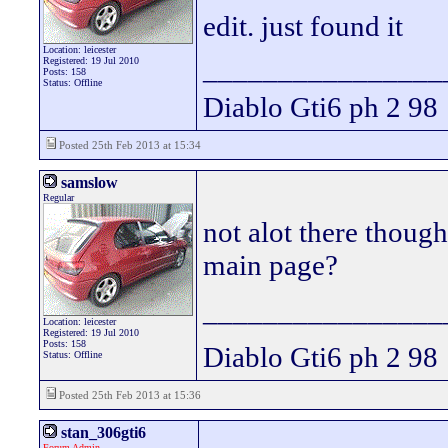
edit. just found it
Location: leicester
________________
Registered: 19 Jul 2010
Posts: 158
Status: Offline
Diablo Gti6 ph 2 98
Posted 25th Feb 2013 at 15:34
samslow
Regular
not alot there though 
main page?
________________
Location: leicester
Registered: 19 Jul 2010
Posts: 158
Diablo Gti6 ph 2 98
Status: Offline
Posted 25th Feb 2013 at 15:36
stan_306gti6
Forum Admin