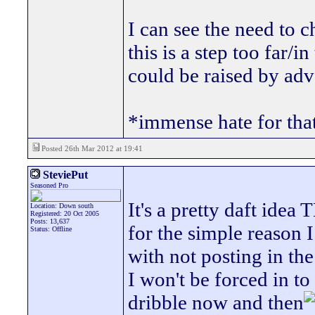
I can see the need to c
this is a step too far
could be raised by adv
*immense hate for tha
Posted 26th Mar 2012 at 19:41
SteviePut
Seasoned Pro
It's a pretty daft idea
Location: Down south
Registered: 20 Oct 2005
Posts: 13,637
for the simple reason 
Status: Offline
with not posting in the 
I won't be forced in to
dribble now and then