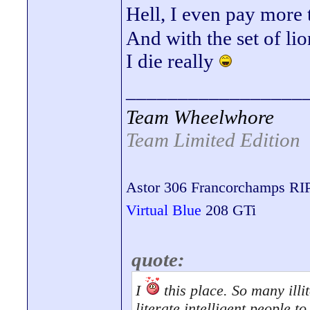
Hell, I even pay more
And with the set of lio
I die really
_________________
Team Wheelwhore
Team Limited Edition
Astor 306 Francorchamps RI
Virtual Blue
208 GTi
quote:
I
this place. So many illit
literate intelligent people 