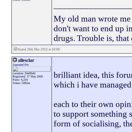
_________________
My old man wrote me a 
don't want to end up 
drugs. Trouble is, that
Posted 26th Mar 2012 at 20:06
allesclar
Seasoned Pro
brilliant idea, this f
Location: Sheffield
Registered: 17 May 2009
Posts: 4,254
which i have managed 
Status: Offline
each to their own opini
to support something s
form of socialising, t