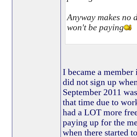
Anyway makes no dif
won't be paying
I became a member i
did not sign up whe
September 2011 was b
that time due to wo
had a LOT more free 
paying up for the me
when there started to