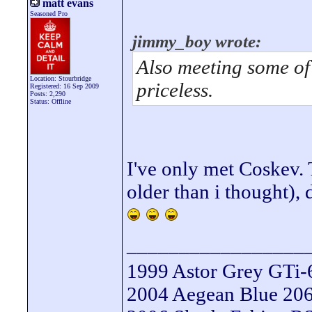
matt evans
Seasoned Pro
jimmy_boy wrote:
Also meeting some of 
Location: Stourbridge
priceless.
Registered: 16 Sep 2009
Posts: 2,290
Status: Offline
I've only met Coskev.
older than i thought),
_________________
1999 Astor Grey GTi-
2004 Aegean Blue 206 