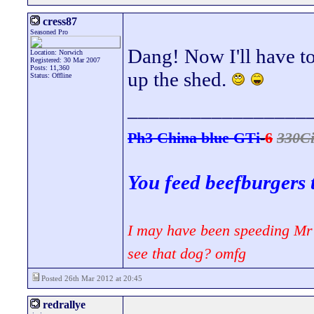
cress87
Seasoned Pro
Dang! Now I'll have to
Location: Norwich
Registered: 30 Mar 2007
Posts: 11,360
up the shed.
Status: Offline
_________________
Ph3 China blue GTi
-
6
330C
You feed beefburgers 
I may have been speeding Mr 
see that dog? omfg
Posted 26th Mar 2012 at 20:45
redrallye