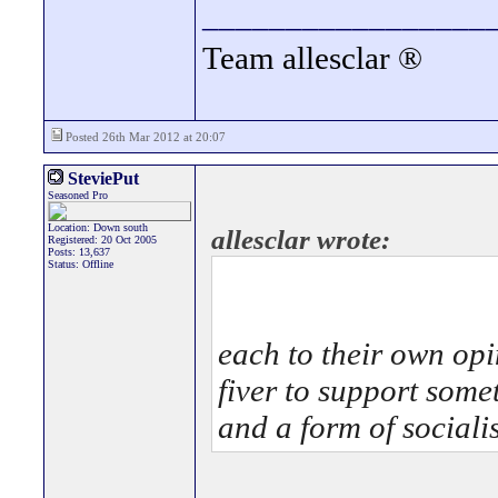
_________________
Team allesclar ®
Posted 26th Mar 2012 at 20:07
SteviePut
Seasoned Pro
Location: Down south
allesclar wrote:
Registered: 20 Oct 2005
Posts: 13,637
Status: Offline
each to their own opi
fiver to support some
and a form of sociali