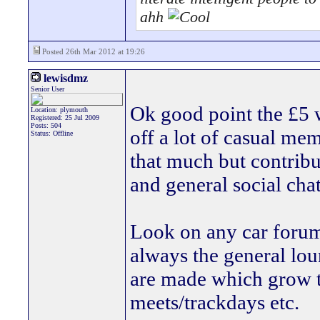
ahh
Posted 26th Mar 2012 at 19:26
lewisdmz
Senior User
Ok good point the £5 wi
Location: plymouth
Registered: 25 Jul 2009
Posts: 504
off a lot of casual me
Status: Offline
that much but contrib
and general social chat
Look on any car forum
always the general loun
are made which grow t
meets/trackdays etc.