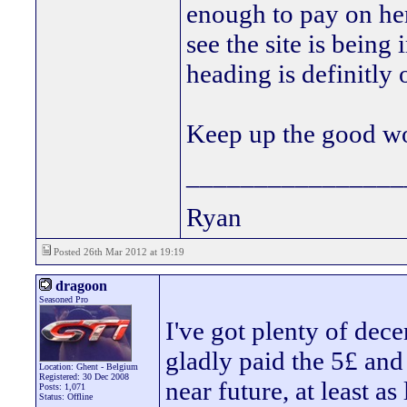
enough to pay on her
see the site is being
heading is definitly 
Keep up the good 
________________
Ryan
Posted 26th Mar 2012 at 19:19
dragoon
Seasoned Pro
I've got plenty of dece
gladly paid the 5£ and
Location: Ghent - Belgium
Registered: 30 Dec 2008
near future, at least as
Posts: 1,071
Status: Offline