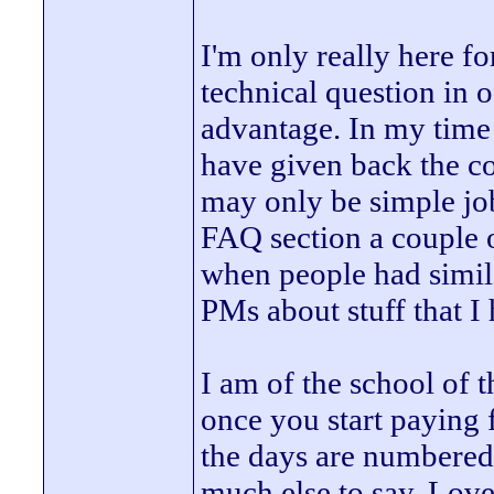
I'm only really here fo
technical question in o
advantage. In my time 
have given back the c
may only be simple job
FAQ section a couple o
when people had similar
PMs about stuff that I
I am of the school of t
once you start paying f
the days are numbered.
much else to say. Lov