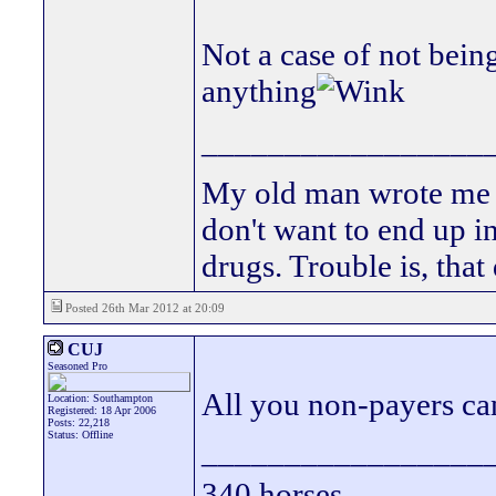
Not a case of not bein
anything
_________________
My old man wrote me a 
don't want to end up 
drugs. Trouble is, that
Posted 26th Mar 2012 at 20:09
CUJ
Seasoned Pro
All you non-payers ca
Location: Southampton
Registered: 18 Apr 2006
Posts: 22,218
Status: Offline
_________________
340 horses