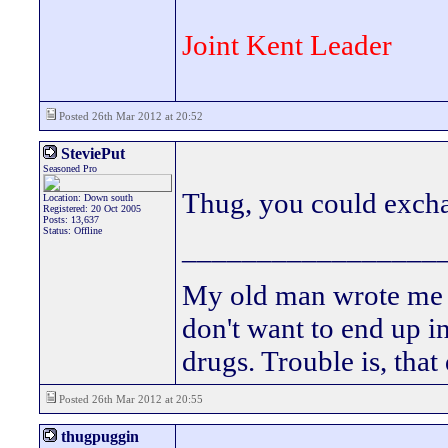
Joint Kent Leader
Posted 26th Mar 2012 at 20:52
SteviePut
Seasoned Pro
Thug, you could exch
Location: Down south
Registered: 20 Oct 2005
Posts: 13,637
Status: Offline
_________________
My old man wrote me a 
don't want to end up 
drugs. Trouble is, that
Posted 26th Mar 2012 at 20:55
thugpuggin