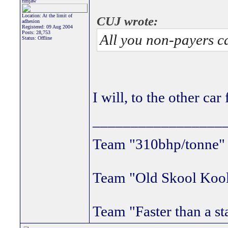
rimjaw
Location: At the limit of
CUJ wrote:
adhesion
Registered: 09 Aug 2004
Posts: 28,753
All you non-payers c
Status: Offline
I will, to the other car
_________________
Team "310bhp/tonne
Team "Old Skool Koo
Team "Faster than a st