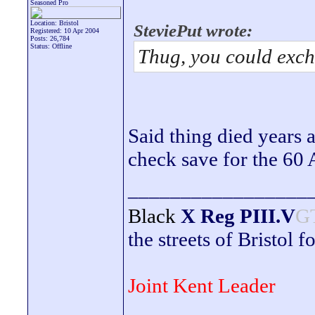
Seasoned Pro
Location: Bristol
SteviePut wrote:
Registered: 10 Apr 2004
Posts: 26,784
Status: Offline
Thug, you could exc
Said thing died years a
check save for the 60 
_________________
Black
X Reg
PIII.V
G
the streets of Bristol f
Joint Kent Leader