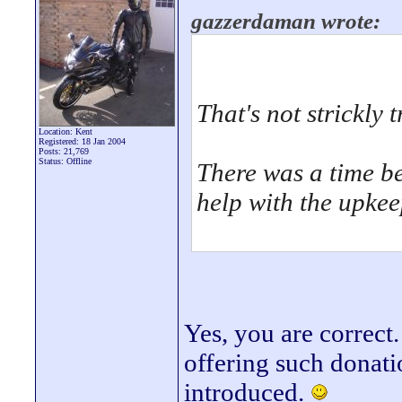
gazzerdaman wrote:
That's not strickly t
Location: Kent
Registered: 18 Jan 2004
Posts: 21,769
Status: Offline
There was a time b
help with the upkeep
Yes, you are correct.
offering such donat
introduced.