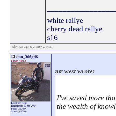
_________________
white rallye
cherry dead rallye
s16
Posted 26th Mar 2012 at 19:02
stan_306gti6
Forum Admin
mr west wrote:
I've saved more tha
Location: Kent
the wealth of know
Registered: 18 Jan 2004
Posts: 21,769
Status: Offline