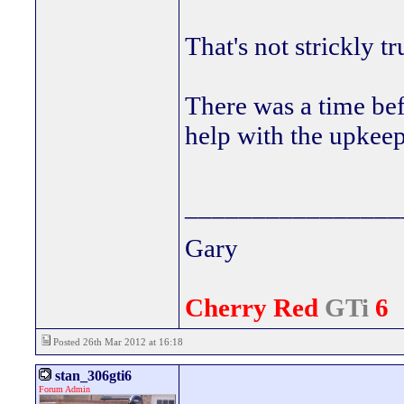
That's not strickly tr
There was a time be
help with the upkeep 
________________
Gary
Cherry Red
GTi
6
Posted 26th Mar 2012 at 16:18
stan_306gti6
Forum Admin