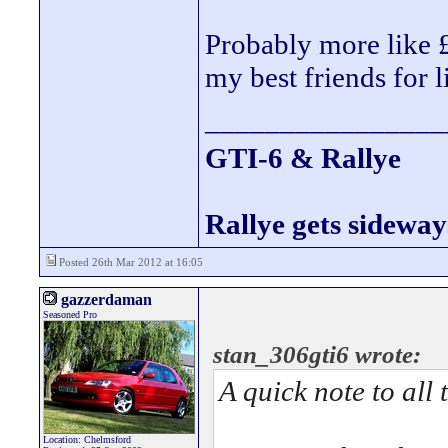
Probably more like 
my best friends for l
________________
GTI-6 & Rallye
Rallye gets sideway
Posted 26th Mar 2012 at 16:05
gazzerdaman
Seasoned Pro
stan_306gti6 wrote:
A quick note to all
Location: Chelmsford