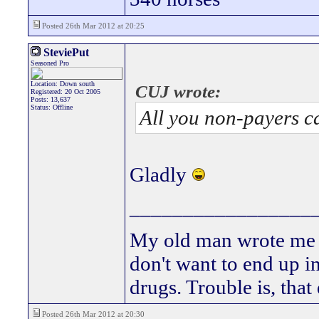
Posted 26th Mar 2012 at 20:25
SteviePut
Seasoned Pro
Location: Down south
CUJ wrote:
Registered: 20 Oct 2005
Posts: 13,637
Status: Offline
All you non-payers c
Gladly
_________________
My old man wrote me a 
don't want to end up 
drugs. Trouble is, that
Posted 26th Mar 2012 at 20:30