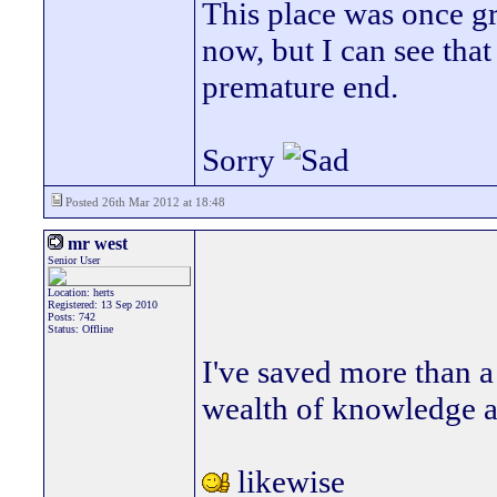
This place was once grea
now, but I can see that 
premature end.
Sorry
Posted 26th Mar 2012 at 18:48
mr west
Senior User
Location: herts
Registered: 13 Sep 2010
Posts: 742
Status: Offline
I've saved more than a
wealth of knowledge a
likewise