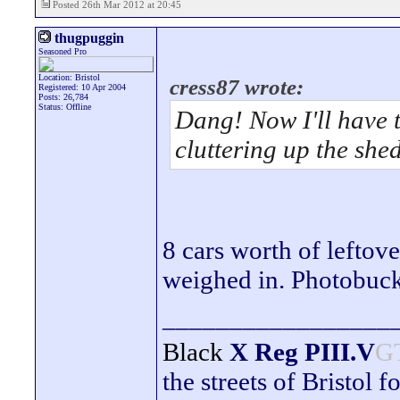
Posted 26th Mar 2012 at 20:45
thugpuggin
Seasoned Pro
Location: Bristol
cress87 wrote:
Registered: 10 Apr 2004
Posts: 26,784
Status: Offline
Dang! Now I'll have t
cluttering up the she
8 cars worth of leftov
weighed in. Photobuck
_________________
Black
X Reg
PIII.V
G
the streets of Bristol f