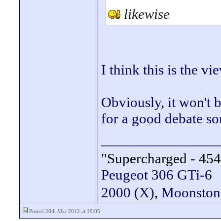
likewise
I think this is the vi
Obviously, it won't 
for a good debate s
________________
"Supercharged - 454
Peugeot 306 GTi-6
2000 (X), Moonsto
Posted 26th Mar 2012 at 19:05