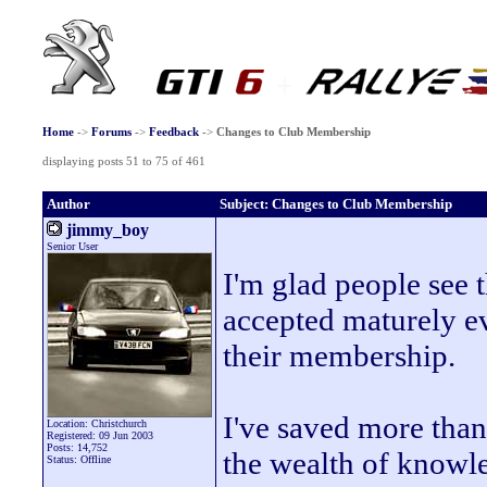
Home
->
Forums
->
Feedback
->
Changes to Club Membership
displaying posts 51 to 75 of 461
Author
Subject: Changes to Club Membership
jimmy_boy
Senior User
I'm glad people see 
accepted maturely e
their membership.
I've saved more than
Location: Christchurch
Registered: 09 Jun 2003
Posts: 14,752
the wealth of knowl
Status: Offline