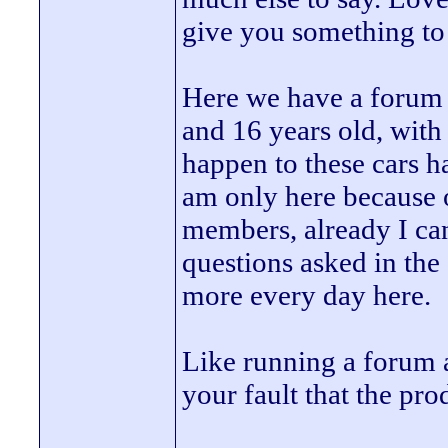
give you something to
Here we have a forum 
and 16 years old, with
happen to these cars h
am only here because o
members, already I can
questions asked in the c
more every day here.
Like running a forum 
your fault that the pro