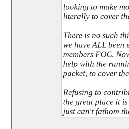
looking to make mon
literally to cover th
There is no such th
we have ALL been e
members FOC. Now a
help with the runni
packet, to cover 
Refusing to contrib
the great place it i
just can't fathom the