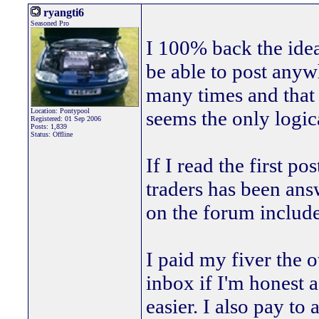
ryangti6
Seasoned Pro
I 100% back the ide
be able to post anyw
many times and that 
Location: Pontypool
seems the only logic
Registered: 01 Sep 2006
Posts: 1,839
Status: Offline
If I read the first p
traders has been ans
on the forum includes
I paid my fiver the 
inbox if I'm honest a
easier. I also pay to 