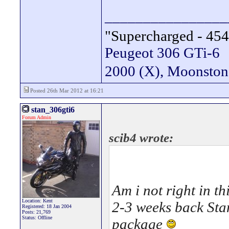
________________
"Supercharged - 454
Peugeot 306 GTi-6
2000 (X), Moonsto
Posted 26th Mar 2012 at 16:21
stan_306gti6
Forum Admin
scib4 wrote:
Am i not right in 
Location: Kent
2-3 weeks back Stan
Registered: 18 Jan 2004
Posts: 21,769
Status: Offline
package