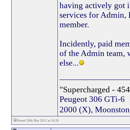
having actively got 
services for Admin, 
member.
Incidently, paid mem
of the Admin team, w
else...
________________
"Supercharged - 454
Peugeot 306 GTi-6
2000 (X), Moonsto
Posted 26th Mar 2012 at 16:26