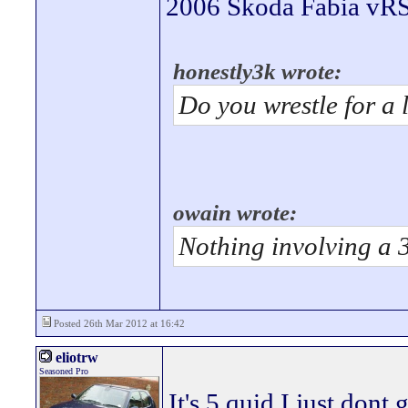
2006 Skoda Fabia vRS 
honestly3k wrote:
Do you wrestle for a 
owain wrote:
Nothing involving a 
Posted 26th Mar 2012 at 16:42
eliotrw
Seasoned Pro
It's 5 quid I just dont 