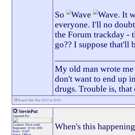
So
. It 
everyone. I'll no doub
the Forum trackday - t
go?? I suppose that'll 
_________________
My old man wrote me a 
don't want to end up 
drugs. Trouble is, that
Posted 26th Mar 2012 at 20:01
SteviePut
Seasoned Pro
When's this happenin
Location: Down south
Registered: 20 Oct 2005
Posts: 13,637
Status: Offline