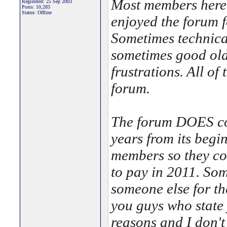
Most members here 
Registered: 25 Sep 2003
Posts: 10,283
Status: Offline
enjoyed the forum fo
Sometimes technica
sometimes good old
frustrations. All of
forum.
The forum DOES co
years from its begin
members so they cou
to pay in 2011. Som
someone else for t
you guys who state
reasons and I don't