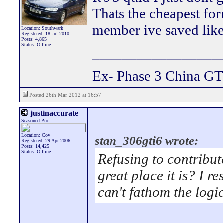
Thats the cheapest fo
member ive saved lik
Location: Southwark
Registered: 18 Jul 2010
Posts: 4,865
Status: Offline
_________________
Ex- Phase 3 China GT
Posted 26th Mar 2012 at 16:57
justinaccurate
Seasoned Pro
Location: Cov
stan_306gti6 wrote:
Registered: 29 Apr 2006
Posts: 14,425
Status: Offline
Refusing to contribut
great place it is? I r
can't fathom the logic