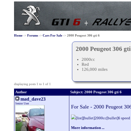
Home
->
Forums
->
Cars For Sale
->
2000 Peugeot 306 gti 6
2000 Peugeot 306 gti
2000cc
Red
126,000 miles
displaying posts 1 to 1 of 1
Author
Subject: 2000 Peugeot 306 gti 6
mad_dave23
Senior User
For Sale - 2000 Peugeot 306
[list][bullet]2000cc[bullet]6 spee
More information ...