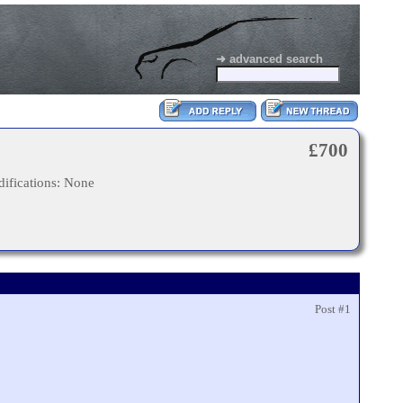
➜ advanced search
£700
ifications: None
Post #1