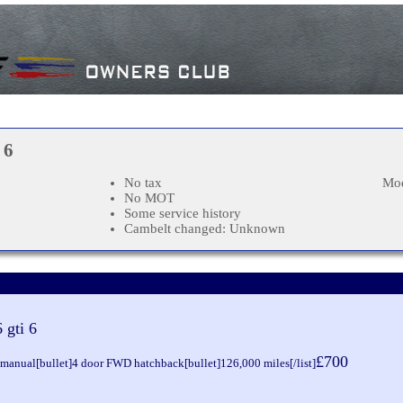
 6
No tax
Mod
No MOT
Some service history
Cambelt changed: Unknown
 gti 6
£700
d manual[bullet]4 door FWD hatchback[bullet]126,000 miles[/list]