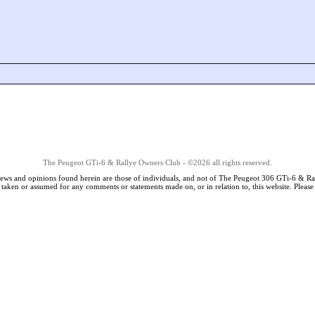
The Peugeot GTi-6 & Rallye Owners Club - ©2026 all rights reserved.
iews and opinions found herein are those of individuals, and not of The Peugeot 306 GTi-6 & Ra
s taken or assumed for any comments or statements made on, or in relation to, this website. Pleas