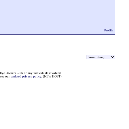
Profile
llye Owners Club or any individuals involved.
e see our
updated privacy policy
. (NEW HOST)