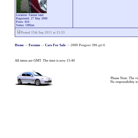
Location: Farmer land
Registered: 27 May 2006
Posts: 819
Status: Offline
Posted 15th Sep 2011 at 15:53
Home
->
Forums
->
Cars For Sale
->
2000 Peugeot 306 gti 6
All times are GMT. The time is now 15:40
Please Note: The v
No responsibility i