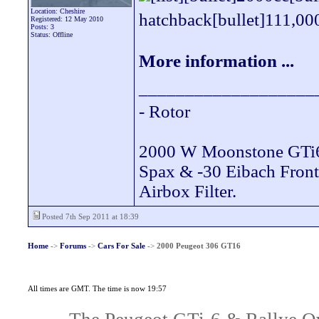
Location: Cheshire
hatchback[bullet]111,000 
Registered: 12 May 2010
Posts: 3
Status: Offline
More information ...
___________________
- Rotor
2000 W Moonstone GTi
Spax & -30 Eibach Fron
Airbox Filter.
Posted 7th Sep 2011 at 18:39
Home
->
Forums
->
Cars For Sale
->
2000 Peugeot 306 GT16
All times are GMT. The time is now 19:57