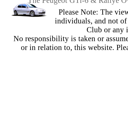
The Peugeot GTi-6 & Rallye Ow
Please Note: The view
individuals, and not 
Club or any 
No responsibility is taken or assu
or in relation to, this website. Pl