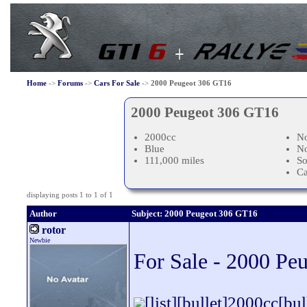
Home
->
Forums
->
Cars For Sale
->
2000 Peugeot 306 GT16
2000 Peugeot 306 GT16
2000cc
No
Blue
N
111,000 miles
So
C
displaying posts 1 to 1 of 1
Author
Subject: 2000 Peugeot 306 GT16
rotor
Newbie
For Sale - 2000 Pe
[list][bullet]2000cc[b