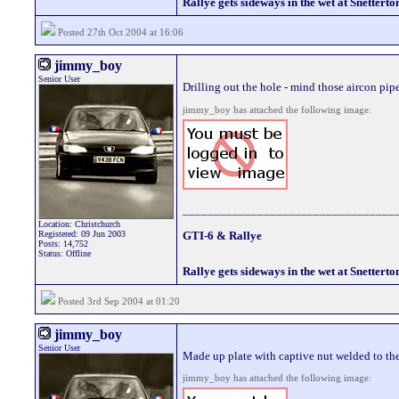
Rallye gets sideways in the wet at Snetterto
Posted 27th Oct 2004 at 16:06
jimmy_boy
Senior User
Drilling out the hole - mind those aircon pip
jimmy_boy has attached the following image:
__________________________________
Location: Christchurch
Registered: 09 Jun 2003
GTI-6 & Rallye
Posts: 14,752
Status: Offline
Rallye gets sideways in the wet at Snetterto
Posted 3rd Sep 2004 at 01:20
jimmy_boy
Senior User
Made up plate with captive nut welded to th
jimmy_boy has attached the following image: