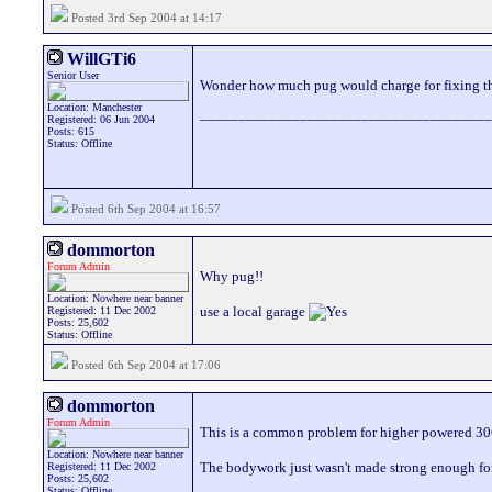
Posted 3rd Sep 2004 at 14:17
WillGTi6
Senior User
Wonder how much pug would charge for fixing t
Location: Manchester
______________________________________
Registered: 06 Jun 2004
Posts: 615
Status: Offline
Posted 6th Sep 2004 at 16:57
dommorton
Forum Admin
Why pug!!
Location: Nowhere near banner
use a local garage
Registered: 11 Dec 2002
Posts: 25,602
Status: Offline
Posted 6th Sep 2004 at 17:06
dommorton
Forum Admin
This is a common problem for higher powered 30
Location: Nowhere near banner
The bodywork just wasn't made strong enough fo
Registered: 11 Dec 2002
Posts: 25,602
Status: Offline