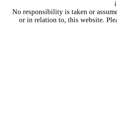
No responsibility is taken or assu
or in relation to, this website. Pl