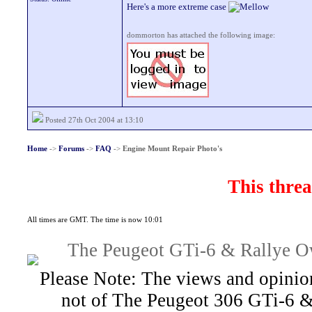
Here's a more extreme case
dommorton has attached the following image:
Posted 27th Oct 2004 at 13:10
Home
->
Forums
->
FAQ
->
Engine Mount Repair Photo's
This threa
All times are GMT. The time is now 10:01
The Peugeot GTi-6 & Rallye Ow
Please Note: The views and opinion
not of The Peugeot 306 GTi-6 &