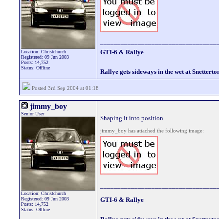
__________________________________
GTI-6 & Rallye
Location: Christchurch
Registered: 09 Jun 2003
Posts: 14,752
Status: Offline
Rallye gets sideways in the wet at Snetterto
Posted 3rd Sep 2004 at 01:18
jimmy_boy
Senior User
Shaping it into position
jimmy_boy has attached the following image:
__________________________________
Location: Christchurch
Registered: 09 Jun 2003
GTI-6 & Rallye
Posts: 14,752
Status: Offline