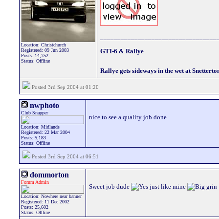
__________________________________
Location: Christchurch
Registered: 09 Jun 2003
GTI-6 & Rallye
Posts: 14,752
Status: Offline
Rallye gets sideways in the wet at Snetterto
Posted 3rd Sep 2004 at 01:20
nwphoto
Club Snapper
nice to see a quality job done
Location: Midlands
Registered: 22 Mar 2004
Posts: 5,183
Status: Offline
Posted 3rd Sep 2004 at 06:51
dommorton
Forum Admin
Sweet job dude
just like mine
Location: Nowhere near banner
Registered: 11 Dec 2002
Posts: 25,602
Status: Offline