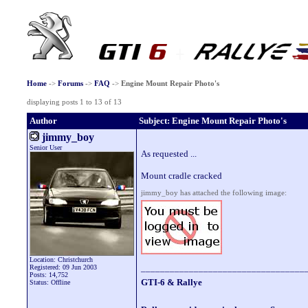
Home
->
Forums
->
FAQ
->
Engine Mount Repair Photo's
displaying posts 1 to 13 of 13
Author
Subject: Engine Mount Repair Photo's
jimmy_boy
Senior User
As requested ...
Mount cradle cracked
jimmy_boy has attached the following image:
Location: Christchurch
__________________________________
Registered: 09 Jun 2003
Posts: 14,752
GTI-6 & Rallye
Status: Offline