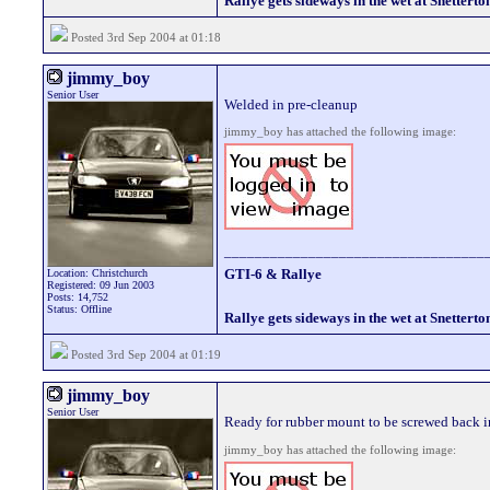
Rallye gets sideways in the wet at Snetterto
Posted 3rd Sep 2004 at 01:18
jimmy_boy
Senior User
Welded in pre-cleanup
jimmy_boy has attached the following image:
__________________________________
GTI-6 & Rallye
Location: Christchurch
Registered: 09 Jun 2003
Posts: 14,752
Status: Offline
Rallye gets sideways in the wet at Snetterto
Posted 3rd Sep 2004 at 01:19
jimmy_boy
Senior User
Ready for rubber mount to be screwed back i
jimmy_boy has attached the following image: