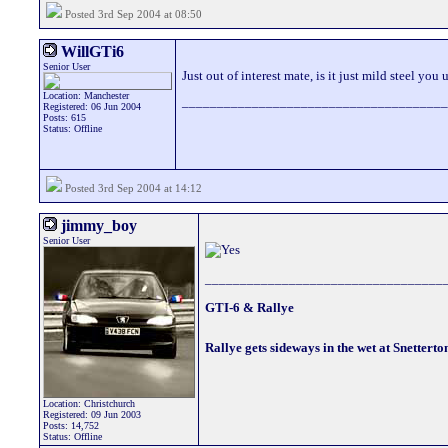
Posted 3rd Sep 2004 at 08:50
WillGTi6
Senior User
Just out of interest mate, is it just mild steel you 
Location: Manchester
______________________________________
Registered: 06 Jun 2004
Posts: 615
Status: Offline
Posted 3rd Sep 2004 at 14:12
jimmy_boy
Senior User
__________________________________
GTI-6 & Rallye
Rallye gets sideways in the wet at Snetterto
Location: Christchurch
Registered: 09 Jun 2003
Posts: 14,752
Status: Offline