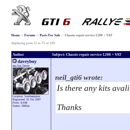
Home
->
Forums
->
Parts For Sale
->
Chassis repair service £200 + VAT
displaying posts 51 to 75 of 199
Author
Subject: Chassis repair service £200 + VAT
daveyboy
aka Jim Davey
neil_gti6 wrote:
Is there any kits aval
Location: Southampton
Registered: 01 Oct 2007
Posts: 8,648
Thanks
Status: Offline