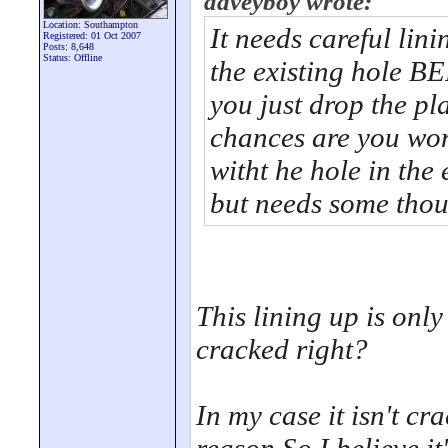
daveyboy wrote:
Location: Southampton
It needs careful lin
Registered: 01 Oct 2007
Posts: 8,648
Status: Offline
the existing hole B
you just drop the pla
chances are you wont
witht he hole in the
but needs some thoug
This lining up is onl
cracked right?
In my case it isn't cr