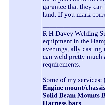
garantee that they can
land. If you mark corre
_________________
R H Davey Welding Sup
equipment in the Hamps
evenings, ally casting 
can weld pretty much
requirements.
Some of my services: (
Engine mount/chassis
Solid Beam Mount
Harness bars