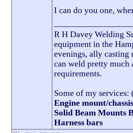
I can do you one, whe
_________________
R H Davey Welding Sup
equipment in the Hamps
evenings, ally casting 
can weld pretty much
requirements.
Some of my services: (
Engine mount/chassis
Solid Beam Mount
Harness bars