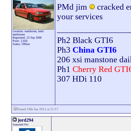
PMd jim
cracked e
your services
________________
Location: maidstone, kent/
eastbourne
Ph2 Black GTI6
Registered: 23 Sep 2008
Posts: 2,826
Status: Offline
Ph3
China GTI6
206 xsi manstone da
Ph1
Cherry Red GTI
307 HDi 110
Posted 10th Jan 2011 at 11:17
jord294
Seasoned Pro