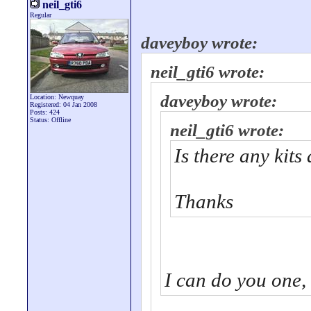
neil_gti6
Regular
daveyboy wrote:
neil_gti6 wrote:
daveyboy wrote:
Location: Newquay
Registered: 04 Jan 2008
Posts: 424
Status: Offline
neil_gti6 wrote:
Is there any kits
Thanks
I can do you one,