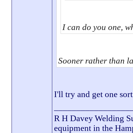
I can do you one, w
Sooner rather than la
I'll try and get one so
_________________
R H Davey Welding Sup
equipment in the Hamps