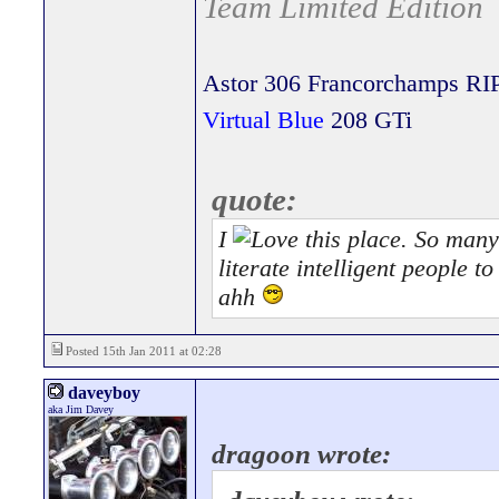
Team Limited Edition
Astor 306 Francorchamps RI
Virtual Blue
208 GTi
quote:
I
this place. So many 
literate intelligent people 
ahh
Posted 15th Jan 2011 at 02:28
daveyboy
aka Jim Davey
dragoon wrote: