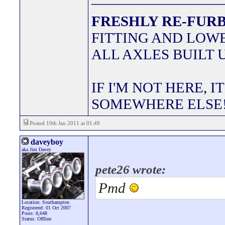
FRESHLY RE-FURB
FITTING AND LOWE
ALL AXLES BUILT 
IF I'M NOT HERE, I
SOMEWHERE ELSE
Posted 10th Jan 2011 at 01:49
daveyboy
aka Jim Davey
pete26 wrote:
Pmd
Location: Southampton
Registered: 01 Oct 2007
Posts: 8,648
Status: Offline