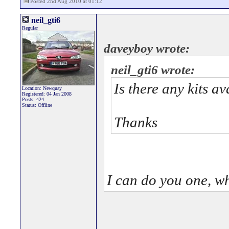
Posted 2nd Aug 2010 at 01:12
neil_gti6
Regular
daveyboy wrote:
neil_gti6 wrote:
Is there any kits a
Location: Newquay
Registered: 04 Jan 2008
Posts: 424
Status: Offline
Thanks
I can do you one, w