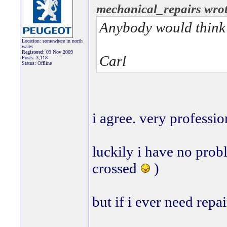
mechanical_repairs wrot
Anybody would think y
Location: somewhere in north
wales
Registered: 09 Nov 2009
Carl
Posts: 3,118
Status: Offline
i agree. very professio
luckily i have no pro
crossed
)
but if i ever need repair
_________________