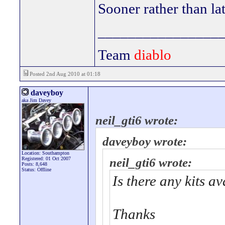
Sooner rather than lat
________________
Team
diablo
Posted 2nd Aug 2010 at 01:18
daveyboy
aka Jim Davey
neil_gti6 wrote:
daveyboy wrote:
Location: Southampton
Registered: 01 Oct 2007
neil_gti6 wrote:
Posts: 8,648
Status: Offline
Is there any kits a
Thanks