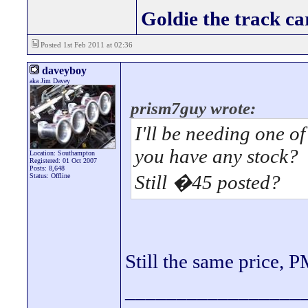
Goldie the track car
Posted 1st Feb 2011 at 02:36
daveyboy
aka Jim Davey
prism7guy wrote:
I'll be needing one of
you have any stock?
Location: Southampton
Registered: 01 Oct 2007
Posts: 8,648
Still �45 posted?
Status: Offline
Still the same price,
_________________