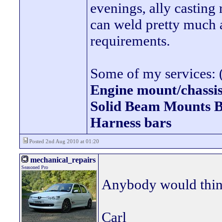
evenings, ally casting 
can weld pretty much
requirements.
Some of my services: (
Engine mount/chassis
Solid Beam Mount
Harness bars
Posted 2nd Aug 2010 at 01:20
mechanical_repairs
Seasoned Pro
Anybody would think 
Carl