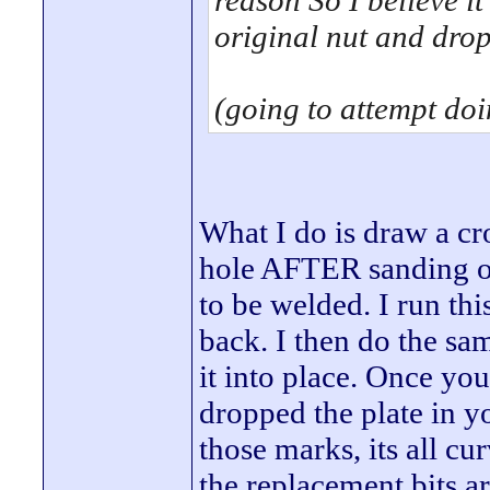
reason So I believe it
original nut and dro
(going to attempt do
What I do is draw a cr
hole AFTER sanding off
to be welded. I run thi
back. I then do the sa
it into place. Once you
dropped the plate in y
those marks, its all c
the replacement bits a