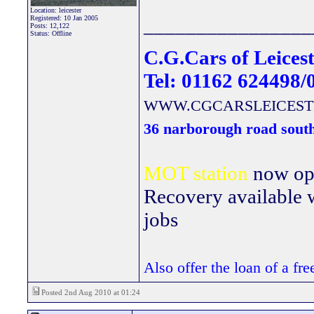
Location: leicester
Registered: 10 Jan 2005
________________
Posts: 12,122
Status: Offline
C.G.Cars of Leicest
Tel: 01162 624498/
WWW.CGCARSLEICEST
36 narborough road south
MOT station
now open
Recovery available wi
jobs
Also offer the loan of a fr
Posted 2nd Aug 2010 at 01:24