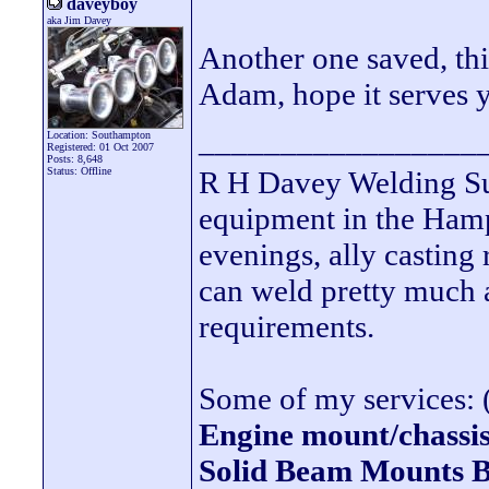
daveyboy
aka Jim Davey
Another one saved, thi
Adam, hope it serves 
_________________
Location: Southampton
Registered: 01 Oct 2007
Posts: 8,648
Status: Offline
R H Davey Welding Sup
equipment in the Hamps
evenings, ally casting 
can weld pretty much
requirements.
Some of my services: (
Engine mount/chassis
Solid Beam Mount