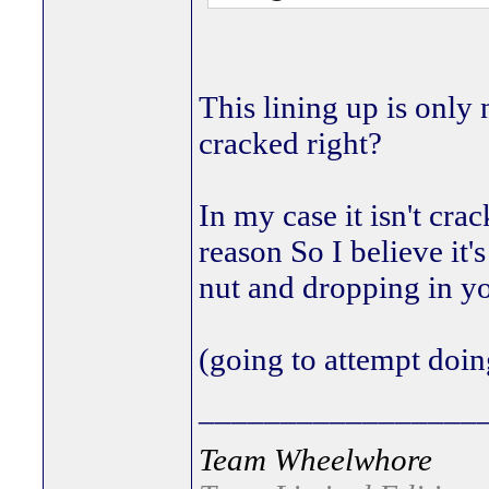
This lining up is only
cracked right?
In my case it isn't cra
reason So I believe it'
nut and dropping in y
(going to attempt doi
_________________
Team Wheelwhore