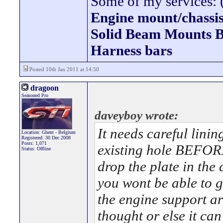
Some of my services: (
Engine mount/chassis
Solid Beam Mount
Harness bars
Posted 10th Jan 2011 at 14:50
dragoon
Seasoned Pro
daveyboy wrote:
It needs careful linin
Location: Ghent - Belgium
Registered: 30 Dec 2008
Posts: 1,071
existing hole BEFORE 
Status: Offline
drop the plate in the
you wont be able to g
the engine support ar
thought or else it can