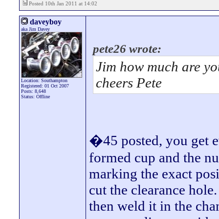
Posted 10th Jan 2011 at 14:02
daveyboy
aka Jim Davey
pete26 wrote:
Jim how much are you
cheers Pete
Location: Southampton
Registered: 01 Oct 2007
Posts: 8,648
Status: Offline
�45 posted, you get ev
formed cup and the nut
marking the exact pos
cut the clearance hole.
then weld it in the cha