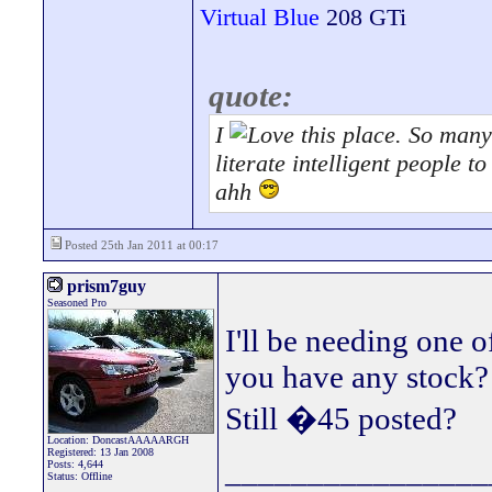
Virtual Blue
208 GTi
quote:
I
this place. So many 
literate intelligent people 
ahh
Posted 25th Jan 2011 at 00:17
prism7guy
Seasoned Pro
I'll be needing one o
you have any stock?
Still �45 posted?
Location: DoncastAAAAARGH
Registered: 13 Jan 2008
________________
Posts: 4,644
Status: Offline