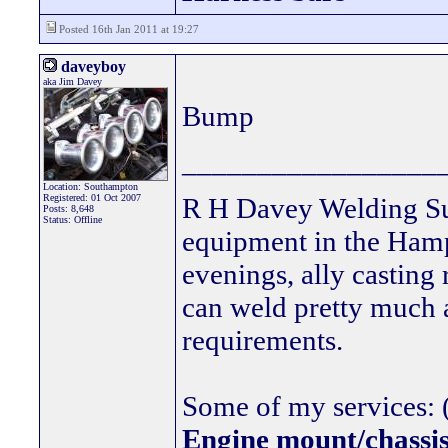
Posted 16th Jan 2011 at 19:27
daveyboy
aka Jim Davey
Bump
_________________
Location: Southampton
Registered: 01 Oct 2007
R H Davey Welding Sup
Posts: 8,648
Status: Offline
equipment in the Hamps
evenings, ally casting 
can weld pretty much
requirements.
Some of my services: (
Engine mount/chassis