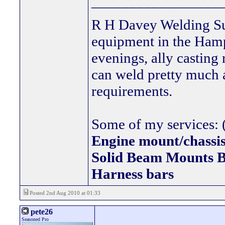
_________________
R H Davey Welding Sup
equipment in the Hamps
evenings, ally casting 
can weld pretty much
requirements.
Some of my services: (
Engine mount/chassis
Solid Beam Mount
Harness bars
Posted 2nd Aug 2010 at 01:33
pete26
Seasoned Pro