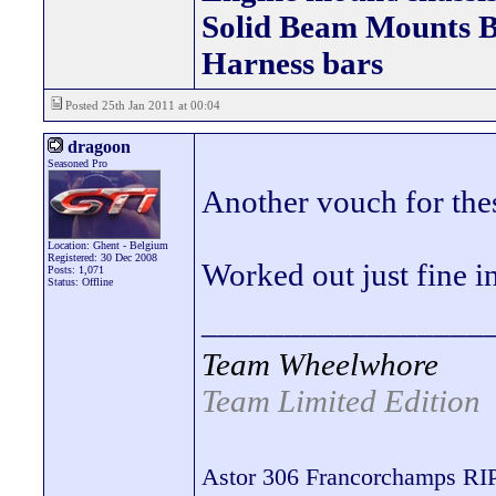
Solid Beam Mount
Harness bars
Posted 25th Jan 2011 at 00:04
dragoon
Seasoned Pro
Another vouch for thes
Location: Ghent - Belgium
Registered: 30 Dec 2008
Worked out just fine i
Posts: 1,071
Status: Offline
_________________
Team Wheelwhore
Team Limited Edition
Astor 306 Francorchamps RI