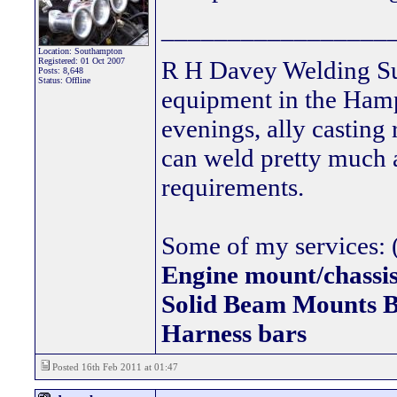
_________________
Location: Southampton
Registered: 01 Oct 2007
R H Davey Welding Sup
Posts: 8,648
Status: Offline
equipment in the Hamps
evenings, ally casting 
can weld pretty much
requirements.
Some of my services: (
Engine mount/chassis
Solid Beam Mount
Harness bars
Posted 16th Feb 2011 at 01:47