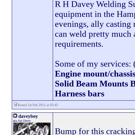
R H Davey Welding Sup
equipment in the Hamps
evenings, ally casting 
can weld pretty much
requirements.
Some of my services: (
Engine mount/chassis
Solid Beam Mount
Harness bars
Posted 1st Feb 2011 at 03:45
daveyboy
aka Jim Davey
Bump for this cracking