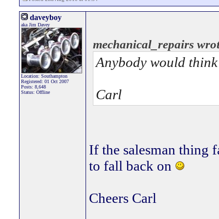
daveyboy
aka Jim Davey
mechanical_repairs wrot
Anybody would think y
Location: Southampton
Registered: 01 Oct 2007
Posts: 8,648
Carl
Status: Offline
If the salesman thing f
to fall back on
Cheers Carl