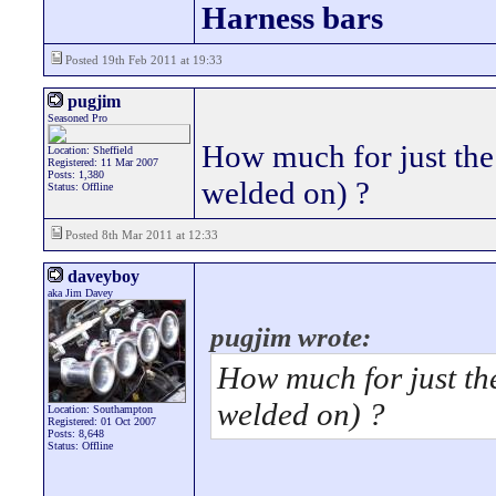
Harness bars
Posted 19th Feb 2011 at 19:33
pugjim
Seasoned Pro
How much for just the
Location: Sheffield
Registered: 11 Mar 2007
Posts: 1,380
welded on) ?
Status: Offline
Posted 8th Mar 2011 at 12:33
daveyboy
aka Jim Davey
pugjim wrote:
How much for just the
welded on) ?
Location: Southampton
Registered: 01 Oct 2007
Posts: 8,648
Status: Offline