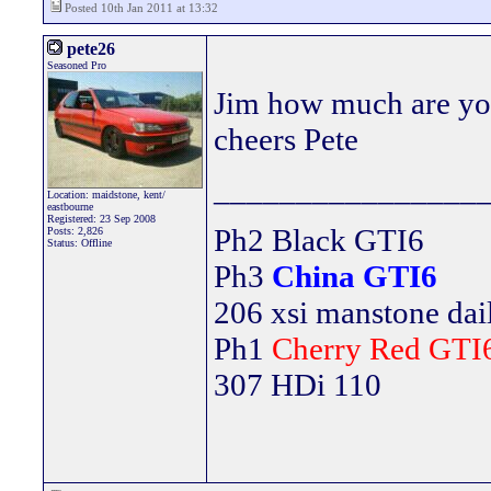
Posted 10th Jan 2011 at 13:32
pete26
Seasoned Pro
Jim how much are you
cheers Pete
________________
Location: maidstone, kent/
eastbourne
Registered: 23 Sep 2008
Ph2 Black GTI6
Posts: 2,826
Status: Offline
Ph3
China GTI6
206 xsi manstone da
Ph1
Cherry Red GTI
307 HDi 110