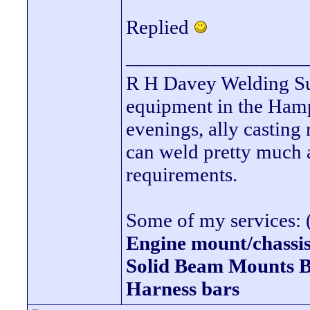
Replied
_________________
R H Davey Welding Sup
equipment in the Hamps
evenings, ally casting 
can weld pretty much
requirements.
Some of my services: (
Engine mount/chassis
Solid Beam Mount
Harness bars