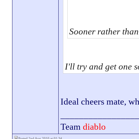
Sooner rather than 
I'll try and get one 
Ideal cheers mate, 
________________
Team
diablo
Posted 2nd Aug 2010 at 01:34