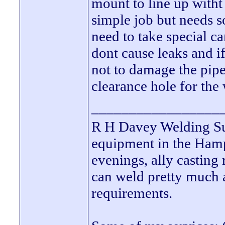
mount to line up witht 
simple job but needs s
need to take special 
dont cause leaks and i
not to damage the pipe
clearance hole for the
_________________
R H Davey Welding Sup
equipment in the Hamps
evenings, ally casting 
can weld pretty much
requirements.