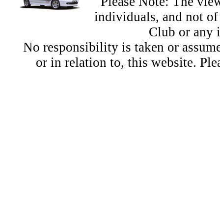
Please Note: The view
individuals, and not 
Club or any 
No responsibility is taken or assu
or in relation to, this website. Pl