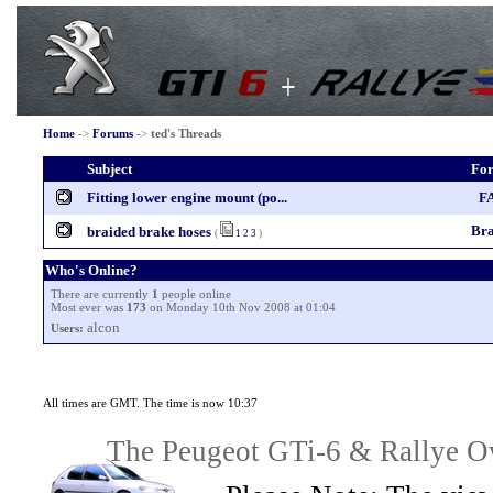
Home
->
Forums
->
ted's Threads
Subject
Fo
Fitting lower engine mount (po...
F
Bra
braided brake hoses
(
1
2
3
)
Who's Online?
There are currently
1
people online
Most ever was
173
on Monday 10th Nov 2008 at 01:04
alcon
Users:
All times are GMT. The time is now 10:37
The Peugeot GTi-6 & Rallye Ow