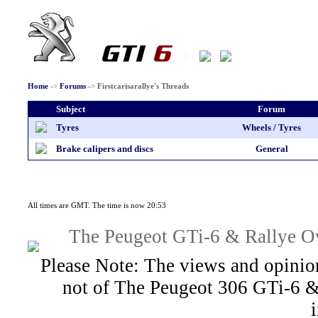
Home
->
Forums
->
Firstcarisarallye's Threads
Subject
Forum
Tyres
Wheels / Tyres
Brake calipers and discs
General
All times are GMT. The time is now 20:53
The Peugeot GTi-6 & Rallye Ow
Please Note: The views and opinion
not of The Peugeot 306 GTi-6 &