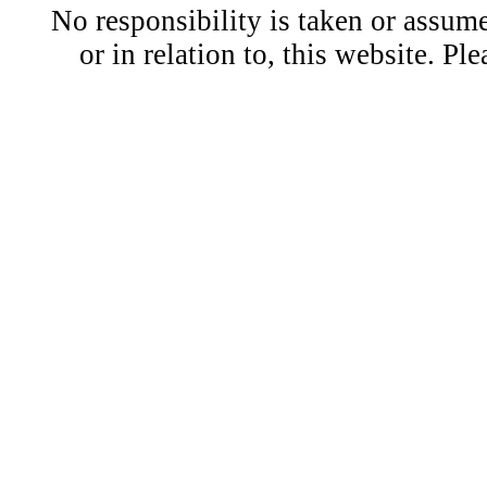
No responsibility is taken or assu
or in relation to, this website. Pl