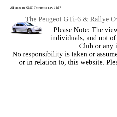
All times are GMT. The time is now 13:57
The Peugeot GTi-6 & Rallye Ow
Please Note: The view
individuals, and not 
Club or any 
No responsibility is taken or assu
or in relation to, this website. Pl