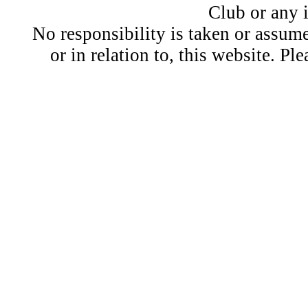
Club or any 
No responsibility is taken or assu
or in relation to, this website. Pl