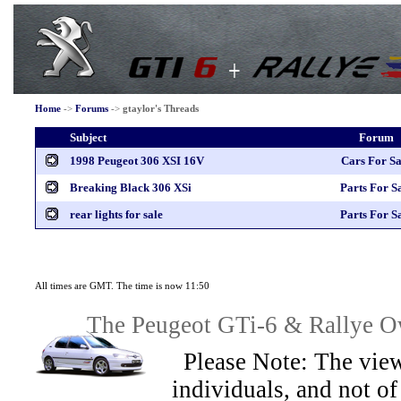
Home
->
Forums
->
gtaylor's Threads
Subject
Forum
1998 Peugeot 306 XSI 16V
Cars For Sa
Breaking Black 306 XSi
Parts For S
rear lights for sale
Parts For S
All times are GMT. The time is now 11:50
The Peugeot GTi-6 & Rallye Ow
Please Note: The view
individuals, and not 