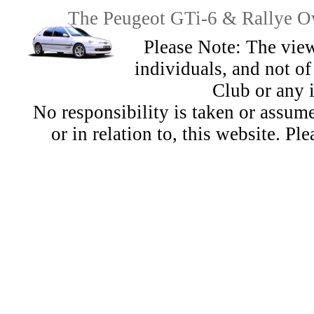
The Peugeot GTi-6 & Rallye Ow
Please Note: The view
individuals, and not 
Club or any 
No responsibility is taken or assu
or in relation to, this website. Pl