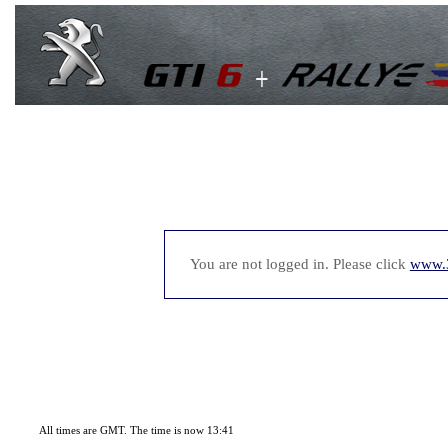
You are not logged in. Please click
www.
All times are GMT. The time is now 13:41