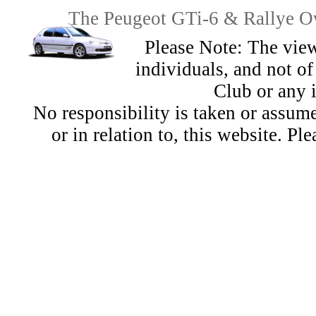
The Peugeot GTi-6 & Rallye Ow
Please Note: The view
individuals, and not 
Club or any 
No responsibility is taken or assu
or in relation to, this website. Pl