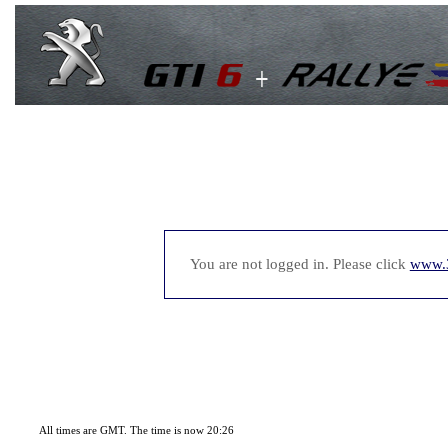
You are not logged in. Please click
www.
All times are GMT. The time is now 20:26