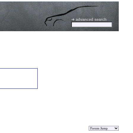
➜ advanced search