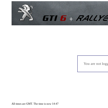
You are not logg
All times are GMT. The time is now 14:47