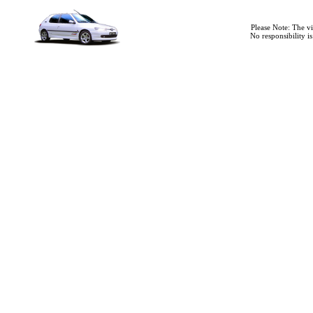
Please Note: The v
No responsibility i