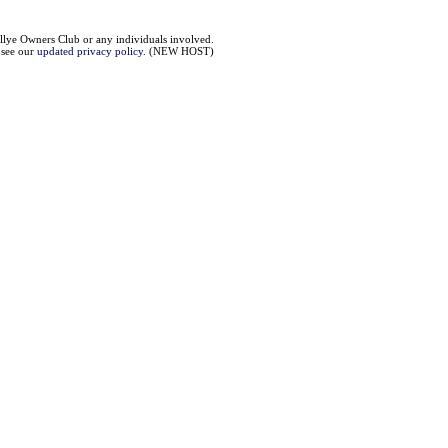
llye Owners Club or any individuals involved.
e see our
updated privacy policy
. (NEW HOST)