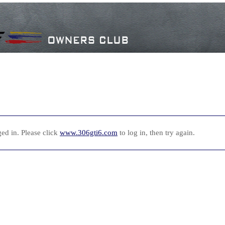
ed in. Please click
www.306gti6.com
to log in, then try again.