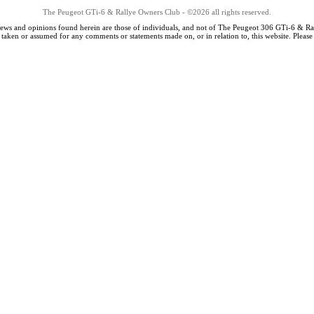
The Peugeot GTi-6 & Rallye Owners Club - ©2026 all rights reserved.
iews and opinions found herein are those of individuals, and not of The Peugeot 306 GTi-6 & Ra
s taken or assumed for any comments or statements made on, or in relation to, this website. Pleas