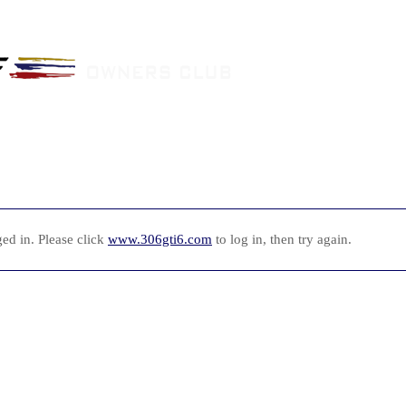
ed in. Please click
www.306gti6.com
to log in, then try again.