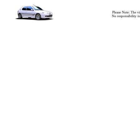
Please Note: The v
No responsibility i