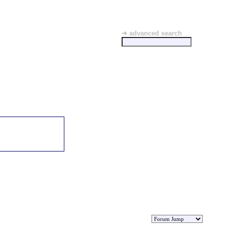
➜ advanced search