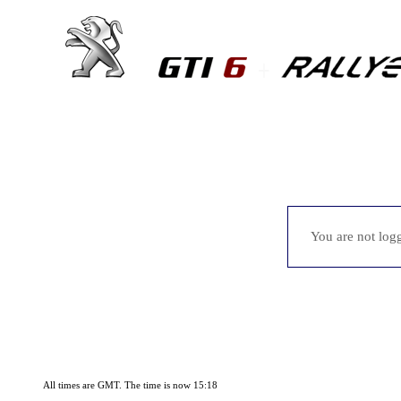
You are not logg
All times are GMT. The time is now 15:18