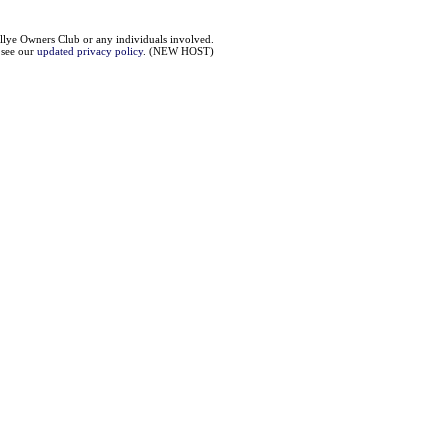
llye Owners Club or any individuals involved.
e see our
updated privacy policy
. (NEW HOST)