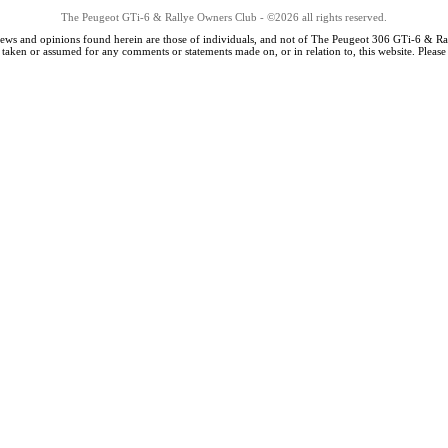
The Peugeot GTi-6 & Rallye Owners Club - ©2026 all rights reserved.
iews and opinions found herein are those of individuals, and not of The Peugeot 306 GTi-6 & Ra
s taken or assumed for any comments or statements made on, or in relation to, this website. Pleas