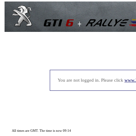
You are not logged in. Please click
www.
All times are GMT. The time is now 09:14