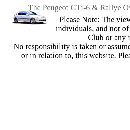
The Peugeot GTi-6 & Rallye Ow
Please Note: The view
individuals, and not 
Club or any 
No responsibility is taken or assu
or in relation to, this website. Pl