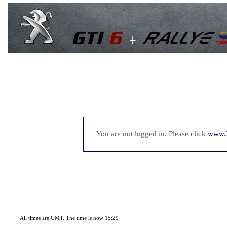
You are not logged in. Please click
www.
All times are GMT. The time is now 15:29