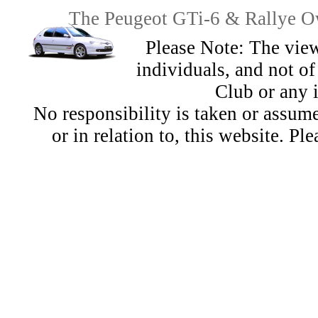
The Peugeot GTi-6 & Rallye Ow
Please Note: The view
individuals, and not 
Club or any 
No responsibility is taken or assu
or in relation to, this website. Pl