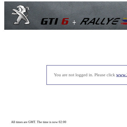
You are not logged in. Please click
www.
All times are GMT. The time is now 02:00