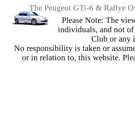
The Peugeot GTi-6 & Rallye Ow
Please Note: The view
individuals, and not 
Club or any 
No responsibility is taken or assu
or in relation to, this website. Pl