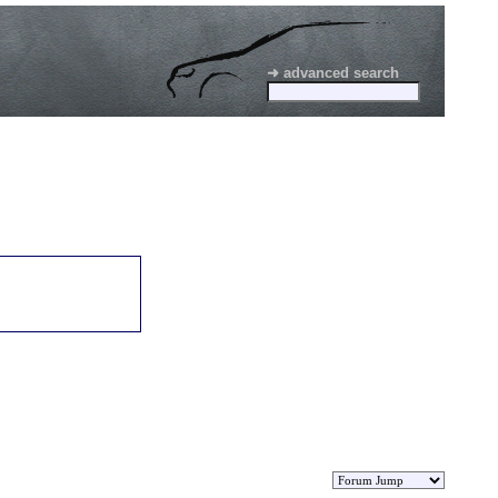
➜ advanced search