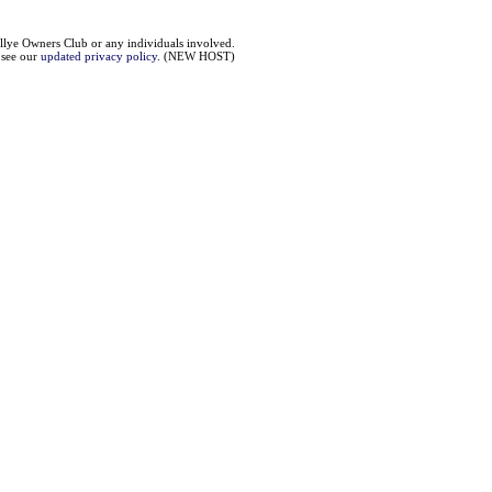
llye Owners Club or any individuals involved.
e see our
updated privacy policy
. (NEW HOST)