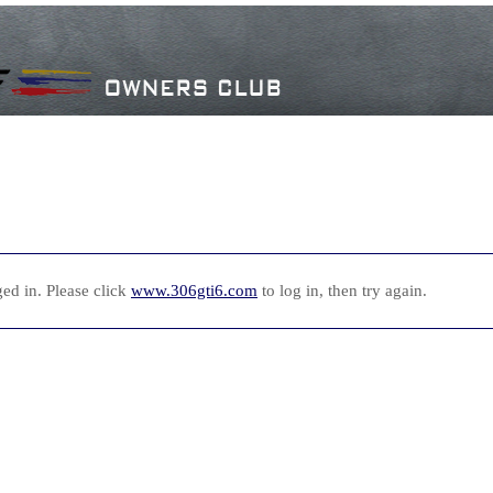
ed in. Please click
www.306gti6.com
to log in, then try again.