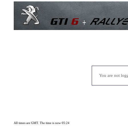
You are not logg
All times are GMT. The time is now 05:24