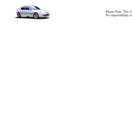
Please Note: The v
No responsibility i