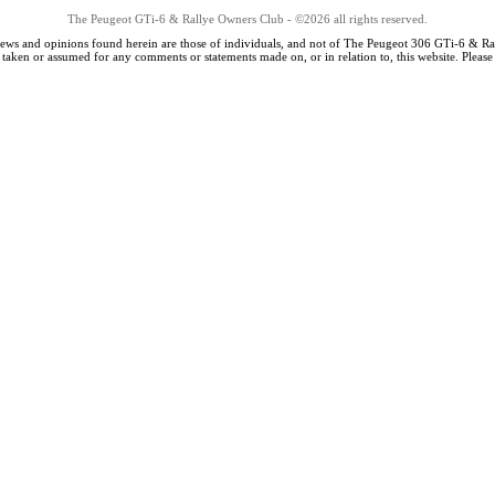
The Peugeot GTi-6 & Rallye Owners Club - ©2026 all rights reserved.
iews and opinions found herein are those of individuals, and not of The Peugeot 306 GTi-6 & Ra
s taken or assumed for any comments or statements made on, or in relation to, this website. Pleas