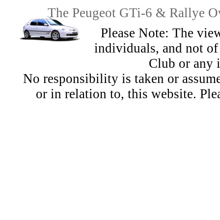
The Peugeot GTi-6 & Rallye Ow
Please Note: The view
individuals, and not 
Club or any 
No responsibility is taken or assu
or in relation to, this website. Pl