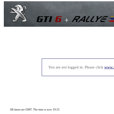
You are not logged in. Please click
www.
All times are GMT. The time is now 19:25